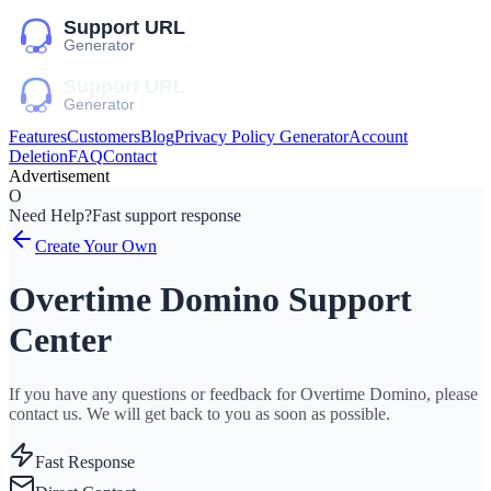
Features
Customers
Blog
Privacy Policy Generator
Account
Deletion
FAQ
Contact
Advertisement
O
Need Help?
Fast support response
Create Your Own
Overtime Domino Support
Center
If you have any questions or feedback for Overtime Domino, please
contact us. We will get back to you as soon as possible.
Fast Response