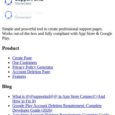
Simple and powerful tool to create professional
support pages
.
Works out-of-the-box and fully compliant with App Store & Google
Play.
Product
Create Page
Our Customers
Privacy Policy Generator
Account Deletion Page
Features
Blog
What is @@supporturl@@ in App Store Connect? (And
How to Fix It)
Google Play Account Deletion Requirement: Complete
Developer Guide (2026)
App Store Account Deletion Requirement: Complete Guide