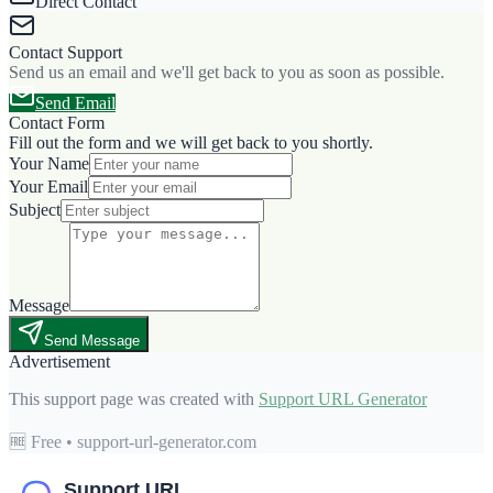
Direct Contact
Contact Support
Send us an email and we'll get back to you as soon as possible.
Send Email
Contact Form
Fill out the form and we will get back to you shortly.
Your Name
Your Email
Subject
Message
Send Message
Advertisement
This support page was created with
Support URL Generator
🆓 Free • support-url-generator.com