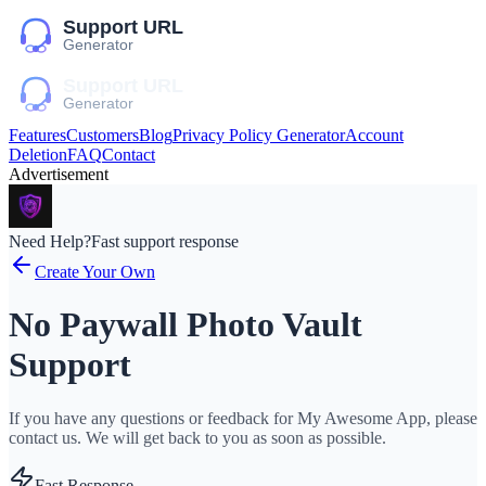
Features
Customers
Blog
Privacy Policy Generator
Account
Deletion
FAQ
Contact
Advertisement
Need Help?
Fast support response
Create Your Own
No Paywall Photo Vault
Support
If you have any questions or feedback for My Awesome App, please
contact us. We will get back to you as soon as possible.
Fast Response