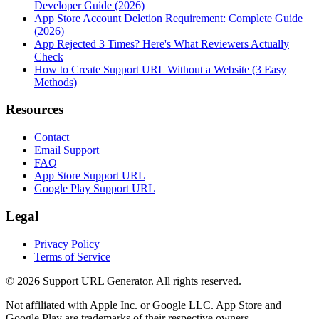
Developer Guide (2026)
App Store Account Deletion Requirement: Complete Guide
(2026)
App Rejected 3 Times? Here's What Reviewers Actually
Check
How to Create Support URL Without a Website (3 Easy
Methods)
Resources
Contact
Email Support
FAQ
App Store Support URL
Google Play Support URL
Legal
Privacy Policy
Terms of Service
©
2026
Support URL Generator. All rights reserved.
Not affiliated with Apple Inc. or Google LLC. App Store and
Google Play are trademarks of their respective owners.