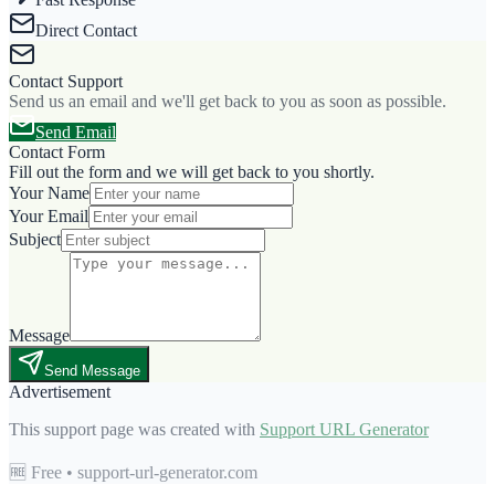
Direct Contact
Contact Support
Send us an email and we'll get back to you as soon as possible.
Send Email
Contact Form
Fill out the form and we will get back to you shortly.
Your Name
Your Email
Subject
Message
Send Message
Advertisement
This support page was created with
Support URL Generator
🆓 Free • support-url-generator.com