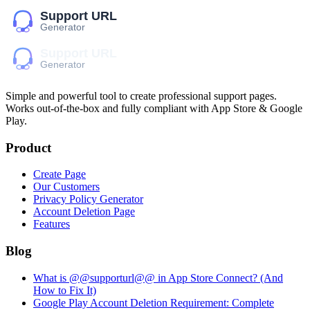
Simple and powerful tool to create professional
support pages
.
Works out-of-the-box and fully compliant with App Store & Google
Play.
Product
Create Page
Our Customers
Privacy Policy Generator
Account Deletion Page
Features
Blog
What is @@supporturl@@ in App Store Connect? (And
How to Fix It)
Google Play Account Deletion Requirement: Complete