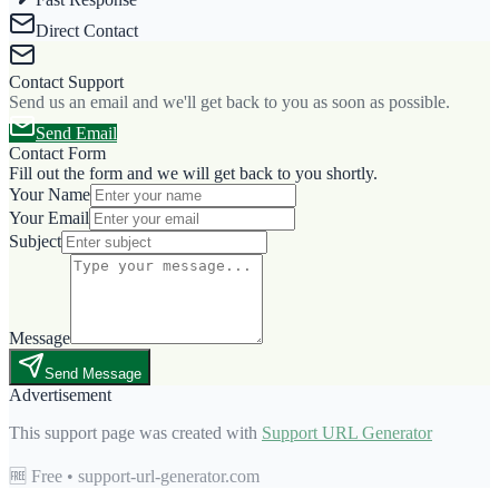
Direct Contact
Contact Support
Send us an email and we'll get back to you as soon as possible.
Send Email
Contact Form
Fill out the form and we will get back to you shortly.
Your Name
Your Email
Subject
Message
Send Message
Advertisement
This support page was created with
Support URL Generator
🆓 Free • support-url-generator.com