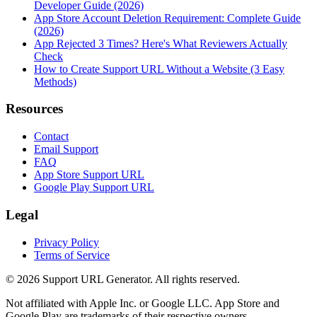
Developer Guide (2026)
App Store Account Deletion Requirement: Complete Guide
(2026)
App Rejected 3 Times? Here's What Reviewers Actually
Check
How to Create Support URL Without a Website (3 Easy
Methods)
Resources
Contact
Email Support
FAQ
App Store Support URL
Google Play Support URL
Legal
Privacy Policy
Terms of Service
©
2026
Support URL Generator. All rights reserved.
Not affiliated with Apple Inc. or Google LLC. App Store and
Google Play are trademarks of their respective owners.