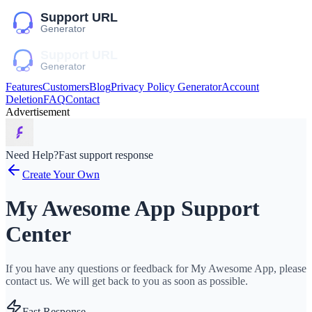
Features
Customers
Blog
Privacy Policy Generator
Account
Deletion
FAQ
Contact
Advertisement
Need Help?
Fast support response
Create Your Own
My Awesome App Support
Center
If you have any questions or feedback for My Awesome App, please
contact us. We will get back to you as soon as possible.
Fast Response