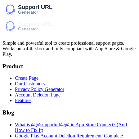
Simple and powerful tool to create professional
support pages
.
Works out-of-the-box and fully compliant with App Store & Google
Play.
Product
Create Page
Our Customers
Privacy Policy Generator
Account Deletion Page
Features
Blog
What is @@supporturl@@ in App Store Connect? (And
How to Fix It)
Google Play Account Deletion Requirement: Complete