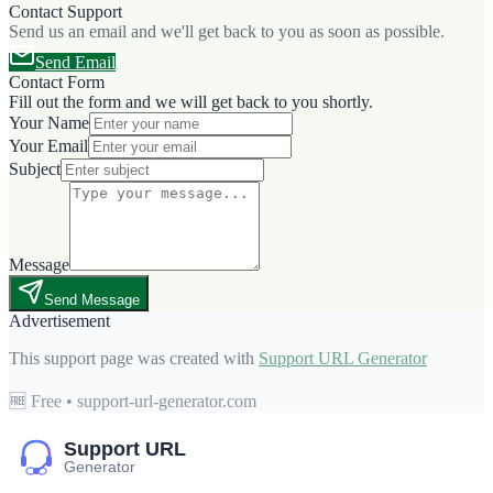
Contact Support
Send us an email and we'll get back to you as soon as possible.
Send Email
Contact Form
Fill out the form and we will get back to you shortly.
Your Name
Your Email
Subject
Message
Send Message
Advertisement
This support page was created with
Support URL Generator
🆓 Free • support-url-generator.com