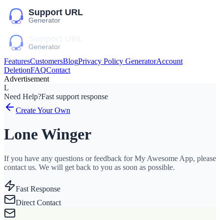
Features
Customers
Blog
Privacy Policy Generator
Account
Deletion
FAQ
Contact
Advertisement
L
Need Help?
Fast support response
Create Your Own
Lone Winger
If you have any questions or feedback for My Awesome App, please
contact us. We will get back to you as soon as possible.
Fast Response
Direct Contact