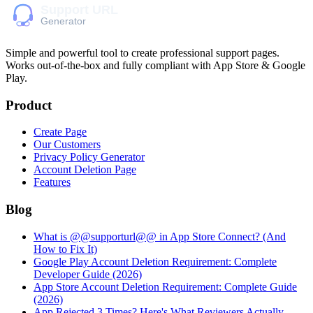
Simple and powerful tool to create professional
support pages
.
Works out-of-the-box and fully compliant with App Store & Google
Play.
Product
Create Page
Our Customers
Privacy Policy Generator
Account Deletion Page
Features
Blog
What is @@supporturl@@ in App Store Connect? (And
How to Fix It)
Google Play Account Deletion Requirement: Complete
Developer Guide (2026)
App Store Account Deletion Requirement: Complete Guide
(2026)
App Rejected 3 Times? Here's What Reviewers Actually