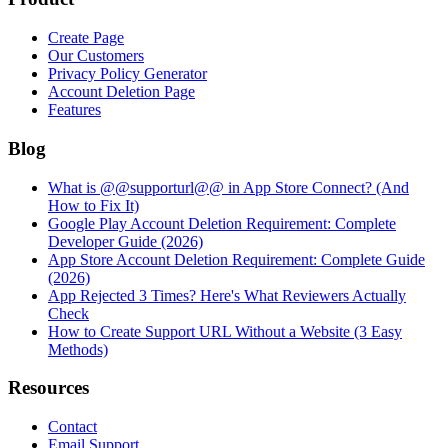
Create Page
Our Customers
Privacy Policy Generator
Account Deletion Page
Features
Blog
What is @@supporturl@@ in App Store Connect? (And
How to Fix It)
Google Play Account Deletion Requirement: Complete
Developer Guide (2026)
App Store Account Deletion Requirement: Complete Guide
(2026)
App Rejected 3 Times? Here's What Reviewers Actually
Check
How to Create Support URL Without a Website (3 Easy
Methods)
Resources
Contact
Email Support