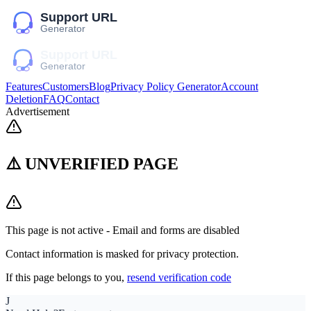
Features
Customers
Blog
Privacy Policy Generator
Account
Deletion
FAQ
Contact
Advertisement
⚠️ UNVERIFIED PAGE
This page is not active - Email and forms are disabled
Contact information is masked for privacy protection.
If this page belongs to you,
resend verification code
J