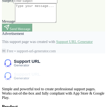
Subject
Message
Send Message
Advertisement
This support page was created with
Support URL Generator
🆓 Free • support-url-generator.com
Simple and powerful tool to create professional
support pages
.
Works out-of-the-box and fully compliant with App Store & Google
Play.
Product