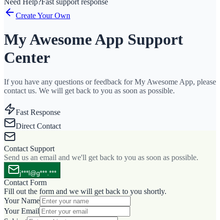
Need Help?
Fast support response
Create Your Own
My Awesome App Support
Center
If you have any questions or feedback for My Awesome App, please
contact us. We will get back to you as soon as possible.
Fast Response
Direct Contact
Contact Support
Send us an email and we'll get back to you as soon as possible.
j***l@g***.***
Contact Form
Fill out the form and we will get back to you shortly.
Your Name
Your Email