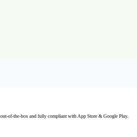
 out-of-the-box and fully compliant with App Store & Google Play.