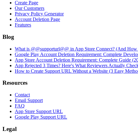
Create Page
Our Customers
Privacy Policy Generator
Account Deletion Page
Features
Blog
What is @@supporturl@@ in App Store Connect? (And How to
Google Play Account Deletion Requirement: Complete Develo
App Store Account Deletion Requirement: Complete Guide (2
App Rejected 3 Times? Here's What Reviewers Actually Chec
How to Create Support URL Without a Website (3 Easy Metho
Resources
Contact
Email Support
FAQ
App Store Support URL
Google Play Support URL
Legal