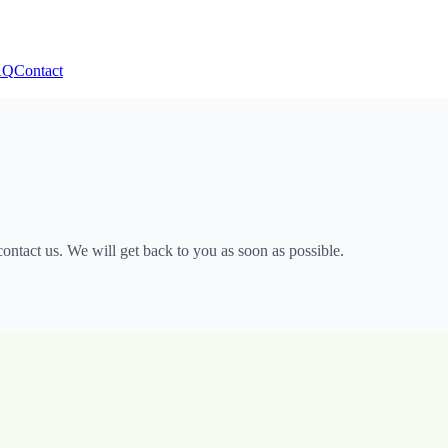
AQ
Contact
ntact us. We will get back to you as soon as possible.