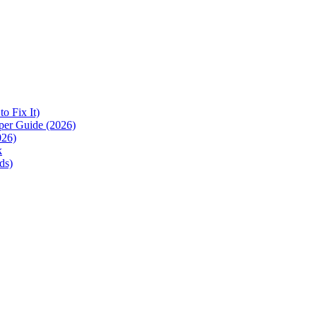
 Fix It)
per Guide (2026)
026)
k
ds)