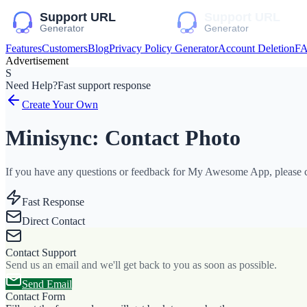
Features
Customers
Blog
Privacy Policy Generator
Account Deletion
F
Advertisement
S
Need Help?
Fast support response
Create Your Own
Minisync: Contact Photo
If you have any questions or feedback for My Awesome App, please co
Fast Response
Direct Contact
Contact Support
Send us an email and we'll get back to you as soon as possible.
Send Email
Contact Form