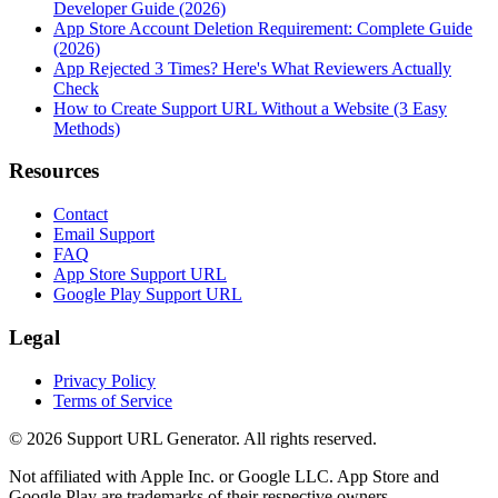
Developer Guide (2026)
App Store Account Deletion Requirement: Complete Guide
(2026)
App Rejected 3 Times? Here's What Reviewers Actually
Check
How to Create Support URL Without a Website (3 Easy
Methods)
Resources
Contact
Email Support
FAQ
App Store Support URL
Google Play Support URL
Legal
Privacy Policy
Terms of Service
©
2026
Support URL Generator. All rights reserved.
Not affiliated with Apple Inc. or Google LLC. App Store and
Google Play are trademarks of their respective owners.