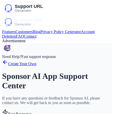
Features
Customers
Blog
Privacy Policy Generator
Account
Deletion
FAQ
Contact
Advertisement
Need Help?
Fast support response
Create Your Own
Sponsor AI App Support
Center
If you have any questions or feedback for Sponsor AI, please
contact us. We will get back to you as soon as possible.
Fast Response