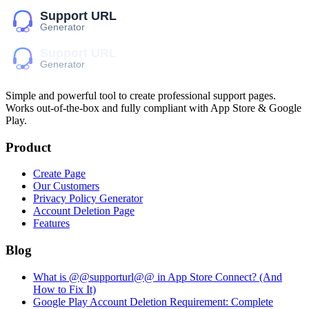
Simple and powerful tool to create professional
support pages
.
Works out-of-the-box and fully compliant with App Store & Google
Play.
Product
Create Page
Our Customers
Privacy Policy Generator
Account Deletion Page
Features
Blog
What is @@supporturl@@ in App Store Connect? (And
How to Fix It)
Google Play Account Deletion Requirement: Complete