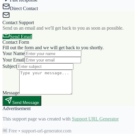
Direct Contact
Contact Support
Send us an email and we'll get back to you as soon as possible.
Send Email
Contact Form
Fill out the form and we will get back to you shortly.
Your Name
Your Email
Subject
Message
Send Message
Advertisement
This support page was created with
Support URL Generator
🆓 Free • support-url-generator.com