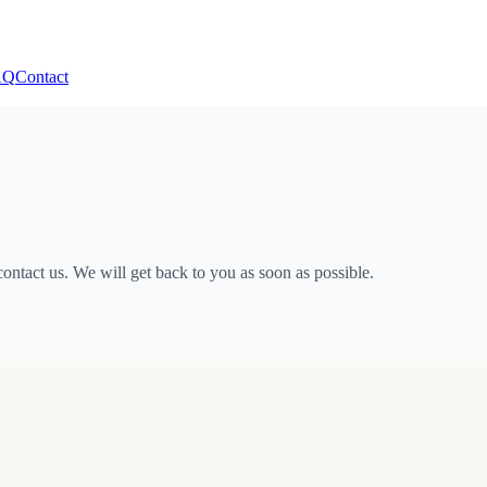
AQ
Contact
ntact us. We will get back to you as soon as possible.