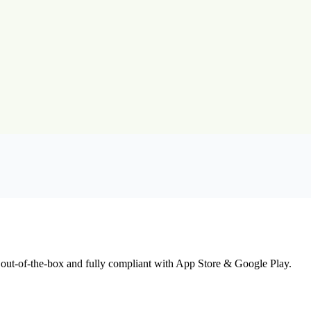
 out-of-the-box and fully compliant with App Store & Google Play.