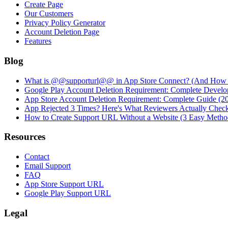
Create Page
Our Customers
Privacy Policy Generator
Account Deletion Page
Features
Blog
What is @@supporturl@@ in App Store Connect? (And How to
Google Play Account Deletion Requirement: Complete Develo
App Store Account Deletion Requirement: Complete Guide (2
App Rejected 3 Times? Here's What Reviewers Actually Chec
How to Create Support URL Without a Website (3 Easy Metho
Resources
Contact
Email Support
FAQ
App Store Support URL
Google Play Support URL
Legal