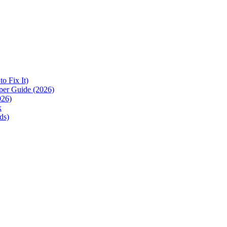
 Fix It)
per Guide (2026)
026)
k
ds)