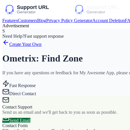
Features
Customers
Blog
Privacy Policy Generator
Account Deletion
F
Advertisement
S
Need Help?
Fast support response
Create Your Own
Ometrix: Find Zone
If you have any questions or feedback for My Awesome App, please co
Fast Response
Direct Contact
Contact Support
Send us an email and we'll get back to you as soon as possible.
Send Email
Contact Form