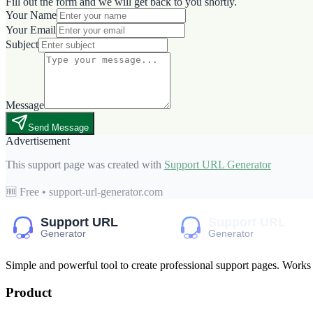
Fill out the form and we will get back to you shortly.
Your Name
Your Email
Subject
Message
Send Message
Advertisement
This support page was created with
Support URL Generator
🆓 Free • support-url-generator.com
Simple and powerful tool to create professional
support pages
. Works
Product