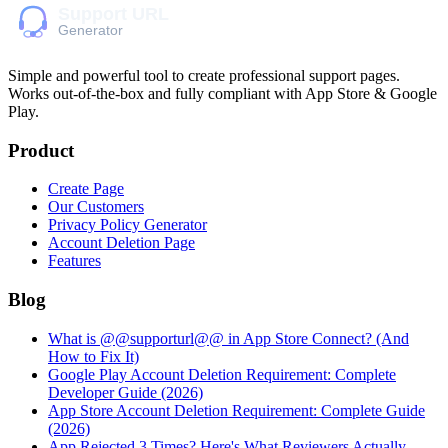
Simple and powerful tool to create professional
support pages
.
Works out-of-the-box and fully compliant with App Store & Google
Play.
Product
Create Page
Our Customers
Privacy Policy Generator
Account Deletion Page
Features
Blog
What is @@supporturl@@ in App Store Connect? (And
How to Fix It)
Google Play Account Deletion Requirement: Complete
Developer Guide (2026)
App Store Account Deletion Requirement: Complete Guide
(2026)
App Rejected 3 Times? Here's What Reviewers Actually