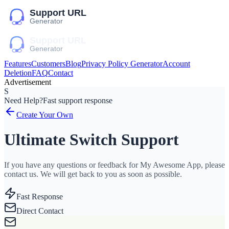
Features
Customers
Blog
Privacy Policy Generator
Account
Deletion
FAQ
Contact
Advertisement
S
Need Help?
Fast support response
Create Your Own
Ultimate Switch Support
If you have any questions or feedback for My Awesome App, please
contact us. We will get back to you as soon as possible.
Fast Response
Direct Contact