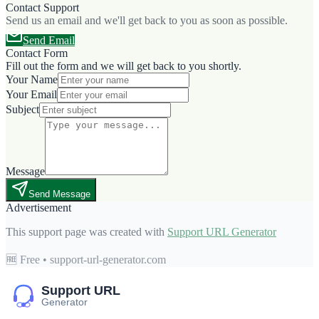
Contact Support
Send us an email and we'll get back to you as soon as possible.
Send Email
Contact Form
Fill out the form and we will get back to you shortly.
Your Name
Your Email
Subject
Message
Send Message
Advertisement
This support page was created with
Support URL Generator
🆓 Free • support-url-generator.com