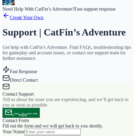
Need Help With CatFin’s Adventure?
Fast support response
Create Your Own
Support | CatFin’s Adventure
Get help with CatFin’s Adventure. Find FAQs, troubleshooting tips
for gameplay and account issues, or contact our support team for
further assistance.
Fast Response
Direct Contact
Contact Support
Tell us about the issue you are experiencing, and we’ll get back to
you as soon as possible.
c***e@p***.***
Contact Form
Fill out the form and we will get back to you shortly.
Your Name