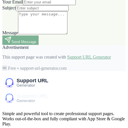
Your Email
Subject
Message
Send Message
Advertisement
This support page was created with
Support URL Generator
🆓 Free • support-url-generator.com
Simple and powerful tool to create professional
support pages
.
Works out-of-the-box and fully compliant with App Store & Google
Play.