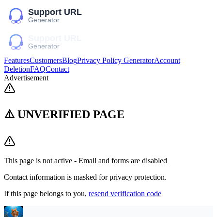
Features
Customers
Blog
Privacy Policy Generator
Account
Deletion
FAQ
Contact
Advertisement
⚠️ UNVERIFIED PAGE
This page is not active - Email and forms are disabled
Contact information is masked for privacy protection.
If this page belongs to you,
resend verification code