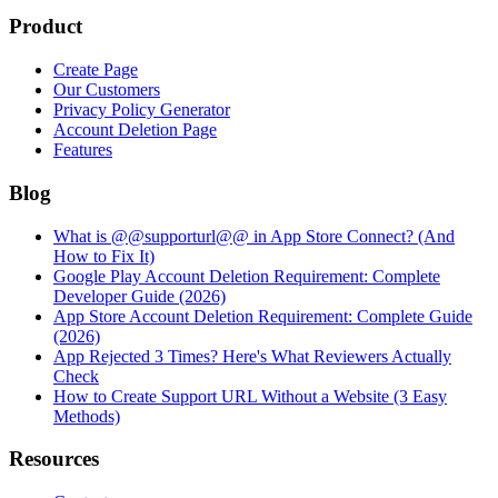
Product
Create Page
Our Customers
Privacy Policy Generator
Account Deletion Page
Features
Blog
What is @@supporturl@@ in App Store Connect? (And
How to Fix It)
Google Play Account Deletion Requirement: Complete
Developer Guide (2026)
App Store Account Deletion Requirement: Complete Guide
(2026)
App Rejected 3 Times? Here's What Reviewers Actually
Check
How to Create Support URL Without a Website (3 Easy
Methods)
Resources