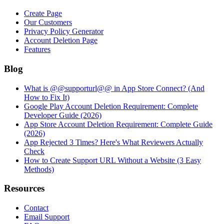
Create Page
Our Customers
Privacy Policy Generator
Account Deletion Page
Features
Blog
What is @@supporturl@@ in App Store Connect? (And
How to Fix It)
Google Play Account Deletion Requirement: Complete
Developer Guide (2026)
App Store Account Deletion Requirement: Complete Guide
(2026)
App Rejected 3 Times? Here's What Reviewers Actually
Check
How to Create Support URL Without a Website (3 Easy
Methods)
Resources
Contact
Email Support