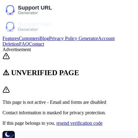
Features
Customers
Blog
Privacy Policy Generator
Account
Deletion
FAQ
Contact
Advertisement
⚠️ UNVERIFIED PAGE
This page is not active - Email and forms are disabled
Contact information is masked for privacy protection.
If this page belongs to you,
resend verification code