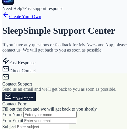
Need Help?
Fast support response
Create Your Own
SleepSimple Support Center
If you have any questions or feedback for My Awesome App, please
contact us. We will get back to you as soon as possible.
Fast Response
Direct Contact
Contact Support
Send us an email and we'll get back to you as soon as possible.
r***s@i***.***
Contact Form
Fill out the form and we will get back to you shortly.
Your Name
Your Email
Subject