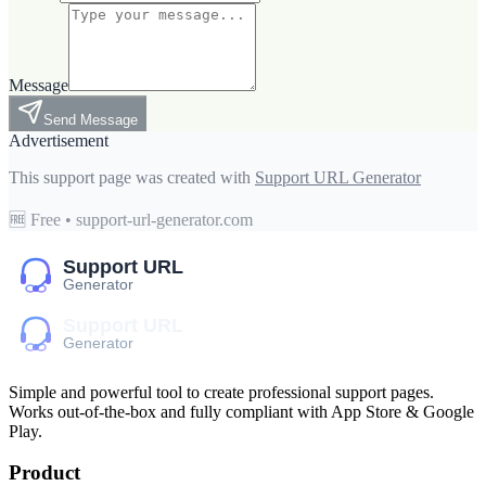
Message
Send Message
Advertisement
This support page was created with
Support URL Generator
🆓 Free • support-url-generator.com
Simple and powerful tool to create professional
support pages
.
Works out-of-the-box and fully compliant with App Store & Google
Play.
Product