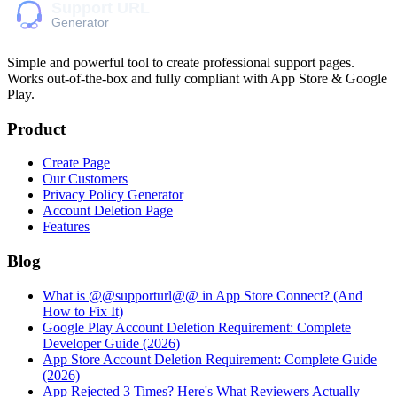
Simple and powerful tool to create professional
support pages
.
Works out-of-the-box and fully compliant with App Store & Google
Play.
Product
Create Page
Our Customers
Privacy Policy Generator
Account Deletion Page
Features
Blog
What is @@supporturl@@ in App Store Connect? (And
How to Fix It)
Google Play Account Deletion Requirement: Complete
Developer Guide (2026)
App Store Account Deletion Requirement: Complete Guide
(2026)
App Rejected 3 Times? Here's What Reviewers Actually