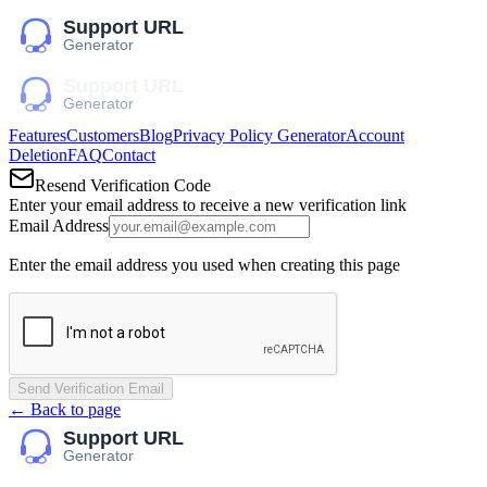
Features
Customers
Blog
Privacy Policy Generator
Account
Deletion
FAQ
Contact
Resend Verification Code
Enter your email address to receive a new verification link
Email Address
Enter the email address you used when creating this page
Send Verification Email
← Back to page