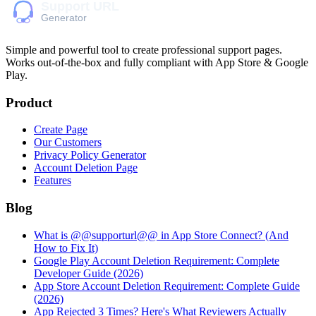
Simple and powerful tool to create professional
support pages
.
Works out-of-the-box and fully compliant with App Store & Google
Play.
Product
Create Page
Our Customers
Privacy Policy Generator
Account Deletion Page
Features
Blog
What is @@supporturl@@ in App Store Connect? (And
How to Fix It)
Google Play Account Deletion Requirement: Complete
Developer Guide (2026)
App Store Account Deletion Requirement: Complete Guide
(2026)
App Rejected 3 Times? Here's What Reviewers Actually