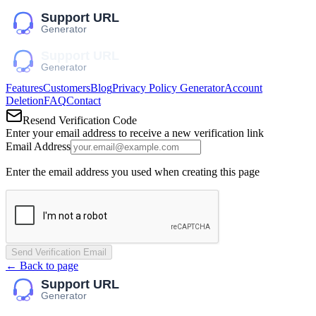
Features
Customers
Blog
Privacy Policy Generator
Account
Deletion
FAQ
Contact
Resend Verification Code
Enter your email address to receive a new verification link
Email Address
Enter the email address you used when creating this page
Send Verification Email
← Back to page