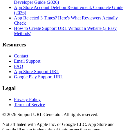
Developer Guide (2026)
App Store Account Deletion Requirement: Complete Guide
(2026)
App Rejected 3 Times? Here's What Reviewers Actually
Check
How to Create Support URL Without a Website (3 Easy
Methods)
Resources
Contact
Email Support
FAQ
App Store Support URL
Google Play Support URL
Legal
Privacy Policy
Terms of Service
©
2026
Support URL Generator. All rights reserved.
Not affiliated with Apple Inc. or Google LLC. App Store and
Google Play are trademarks of their respective owners.