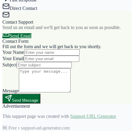
Direct Contact
Contact Support
Send us an email and we'll get back to you as soon as possible.
Send Email
Contact Form
Fill out the form and we will get back to you shortly.
Your Name
Your Email
Subject
Message
Send Message
Advertisement
This support page was created with
Support URL Generator
🆓 Free • support-url-generator.com