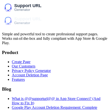
Simple and powerful tool to create professional
support pages
.
Works out-of-the-box and fully compliant with App Store & Google
Play.
Product
Create Page
Our Customers
Privacy Policy Generator
Account Deletion Page
Features
Blog
What is @@supporturl@@ in App Store Connect? (And
How to Fix It)
Google Play Account Deletion Requirement: Complete