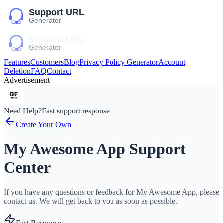
Features
Customers
Blog
Privacy Policy Generator
Account
Deletion
FAQ
Contact
Advertisement
Need Help?
Fast support response
Create Your Own
My Awesome App Support
Center
If you have any questions or feedback for My Awesome App, please
contact us. We will get back to you as soon as possible.
Fast Response