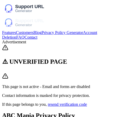
Features
Customers
Blog
Privacy Policy Generator
Account
Deletion
FAQ
Contact
Advertisement
⚠️ UNVERIFIED PAGE
This page is not active - Email and forms are disabled
Contact information is masked for privacy protection.
If this page belongs to you,
resend verification code
ABC Mania
Privacy Policy