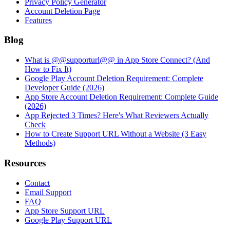
Privacy Policy Generator
Account Deletion Page
Features
Blog
What is @@supporturl@@ in App Store Connect? (And
How to Fix It)
Google Play Account Deletion Requirement: Complete
Developer Guide (2026)
App Store Account Deletion Requirement: Complete Guide
(2026)
App Rejected 3 Times? Here's What Reviewers Actually
Check
How to Create Support URL Without a Website (3 Easy
Methods)
Resources
Contact
Email Support
FAQ
App Store Support URL
Google Play Support URL