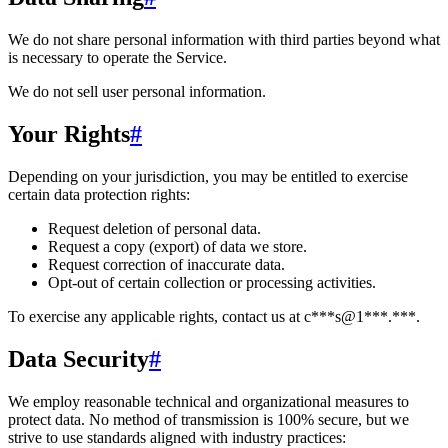
We do not share personal information with third parties beyond what
is necessary to operate the Service.
We do not sell user personal information.
Your Rights
#
Depending on your jurisdiction, you may be entitled to exercise
certain data protection rights:
Request deletion of personal data.
Request a copy (export) of data we store.
Request correction of inaccurate data.
Opt-out of certain collection or processing activities.
To exercise any applicable rights, contact us at
c***s@1***.***
.
Data Security
#
We employ reasonable technical and organizational measures to
protect data. No method of transmission is 100% secure, but we
strive to use standards aligned with industry practices: