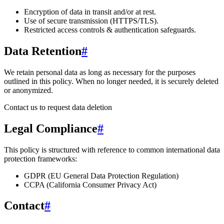
Encryption of data in transit and/or at rest.
Use of secure transmission (HTTPS/TLS).
Restricted access controls & authentication safeguards.
Data Retention
#
We retain personal data
as long as necessary for the purposes
outlined in this policy
. When no longer needed, it is securely deleted
or anonymized.
Contact us to request data deletion
Legal Compliance
#
This policy is structured with reference to common international data
protection frameworks:
GDPR (EU General Data Protection Regulation)
CCPA (California Consumer Privacy Act)
Contact
#