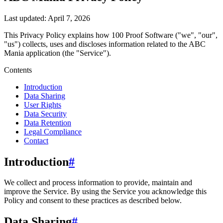
Last updated:
April 7, 2026
This Privacy Policy explains how
100 Proof Software
("we", "our",
"us")
collects, uses and discloses information related to the
ABC
Mania
application (the "Service").
Contents
Introduction
Data Sharing
User Rights
Data Security
Data Retention
Legal Compliance
Contact
Introduction
#
We collect and process information to provide, maintain and
improve the Service. By using the Service you acknowledge this
Policy and consent to these practices as described below.
Data Sharing
#