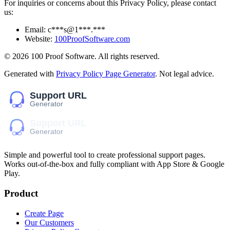
For inquiries or concerns about this Privacy Policy, please contact
us:
Email:
c***s@1***.***
Website:
100ProofSoftware.com
©
2026
100 Proof Software
. All rights reserved.
Generated with
Privacy Policy Page Generator
. Not legal advice.
Simple and powerful tool to create professional
support pages
.
Works out-of-the-box and fully compliant with App Store & Google
Play.
Product
Create Page
Our Customers