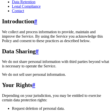
Data Retention
Legal Compliance
Contact
Introduction
#
We collect and process information to provide, maintain and
improve the Service. By using the Service you acknowledge this
Policy and consent to these practices as described below.
Data Sharing
#
We do not share personal information with third parties beyond what
is necessary to operate the Service.
We do not sell user personal information.
Your Rights
#
Depending on your jurisdiction, you may be entitled to exercise
certain data protection rights:
Request deletion of personal data.