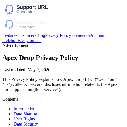
Features
Customers
Blog
Privacy Policy Generator
Account
Deletion
FAQ
Contact
Advertisement
Apex Drop
Privacy Policy
Last updated:
May 7, 2026
This Privacy Policy explains how
Apex Drop LLC
("we", "our",
"us")
collects, uses and discloses information related to the
Apex
Drop
application (the "Service").
Contents
Introduction
Data Sharing
User Rights
Data Security