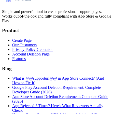
Simple and powerful tool to create professional
support pages
.
Works out-of-the-box and fully compliant with App Store & Google
Play.
Product
Create Page
Our Customers
Privacy Policy Generator
Account Deletion Page
Features
Blog
What is @@supporturl@@ in App Store Connect? (And
How to Fix It)
Google Play Account Deletion Requirement: Complete
Developer Guide (2026)
App Store Account Deletion Requirement: Complete Guide
(2026)
App Rejected 3 Times? Here's What Reviewers Actually
Check