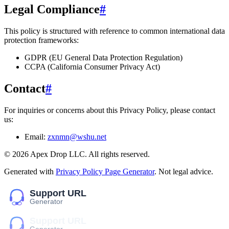
Legal Compliance
#
This policy is structured with reference to common international data
protection frameworks:
GDPR (EU General Data Protection Regulation)
CCPA (California Consumer Privacy Act)
Contact
#
For inquiries or concerns about this Privacy Policy, please contact
us:
Email:
zxnmn@wshu.net
©
2026
Apex Drop LLC
. All rights reserved.
Generated with
Privacy Policy Page Generator
. Not legal advice.