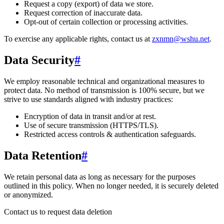
Request a copy (export) of data we store.
Request correction of inaccurate data.
Opt-out of certain collection or processing activities.
To exercise any applicable rights, contact us at
zxnmn@wshu.net
.
Data Security
#
We employ reasonable technical and organizational measures to
protect data. No method of transmission is 100% secure, but we
strive to use standards aligned with industry practices:
Encryption of data in transit and/or at rest.
Use of secure transmission (HTTPS/TLS).
Restricted access controls & authentication safeguards.
Data Retention
#
We retain personal data
as long as necessary for the purposes
outlined in this policy
. When no longer needed, it is securely deleted
or anonymized.
Contact us to request data deletion