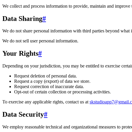
We collect and process information to provide, maintain and improve 
Data Sharing
#
We do not share personal information with third parties beyond what i
We do not sell user personal information.
Your Rights
#
Depending on your jurisdiction, you may be entitled to exercise certain
Request deletion of personal data.
Request a copy (export) of data we store.
Request correction of inaccurate data.
Opt-out of certain collection or processing activities.
To exercise any applicable rights, contact us at
skstudioapp7@gmail.
Data Security
#
We employ reasonable technical and organizational measures to protect