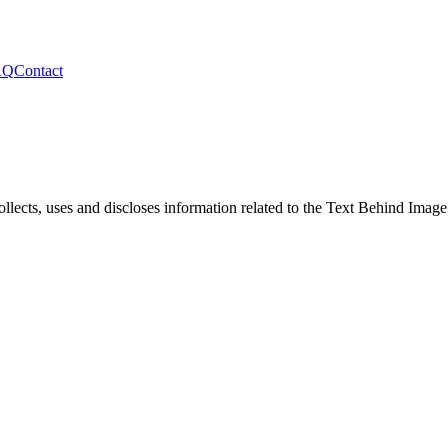
AQ
Contact
llects, uses and discloses information related to the
Text Behind Image