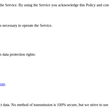
the Service. By using the Service you acknowledge this Policy and cons
s necessary to operate the Service.
 data protection rights:
com
.
 data. No method of transmission is 100% secure, but we strive to use s