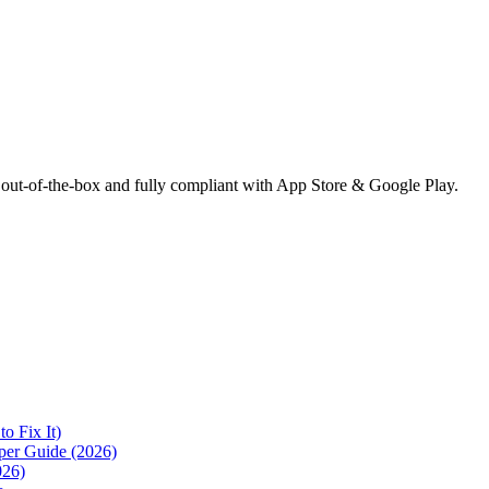
 out-of-the-box and fully compliant with App Store & Google Play.
 Fix It)
per Guide (2026)
026)