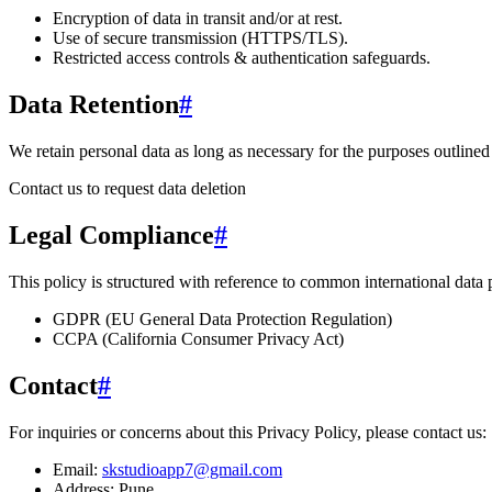
Encryption of data in transit and/or at rest.
Use of secure transmission (HTTPS/TLS).
Restricted access controls & authentication safeguards.
Data Retention
#
We retain personal data
as long as necessary for the purposes outlined 
Contact us to request data deletion
Legal Compliance
#
This policy is structured with reference to common international data
GDPR (EU General Data Protection Regulation)
CCPA (California Consumer Privacy Act)
Contact
#
For inquiries or concerns about this Privacy Policy, please contact us:
Email:
skstudioapp7@gmail.com
Address:
Pune