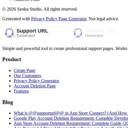
©
2026
Senku Studio
. All rights reserved.
Generated with
Privacy Policy Page Generator
. Not legal advice.
Simple and powerful tool to create professional
support pages
. Works
Product
Create Page
Our Customers
Privacy Policy Generator
Account Deletion Page
Features
Blog
What is @@supporturl@@ in App Store Connect? (And How to
Google Play Account Deletion Requirement: Complete Develo
App Store Account Deletion Requirement: Complete Guide (2