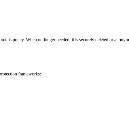
in this policy
. When no longer needed, it is securely deleted or anonym
 protection frameworks: