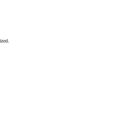
ized.