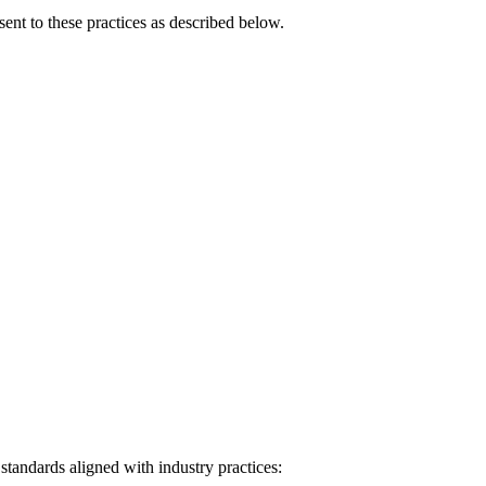
ent to these practices as described below.
tandards aligned with industry practices: