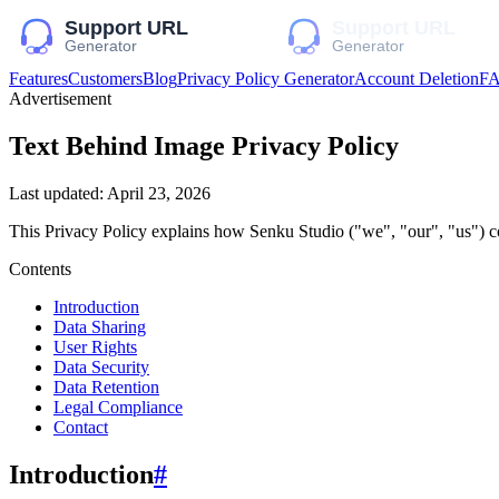
Features
Customers
Blog
Privacy Policy Generator
Account Deletion
F
Advertisement
Text Behind Image
Privacy Policy
Last updated:
April 23, 2026
This Privacy Policy explains how
Senku Studio
("we", "our", "us")
co
Contents
Introduction
Data Sharing
User Rights
Data Security
Data Retention
Legal Compliance
Contact
Introduction
#