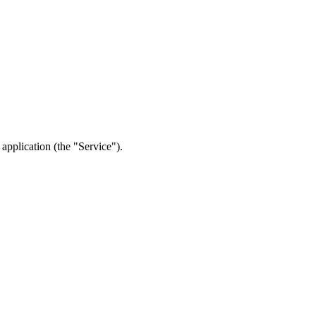
application (the "Service").