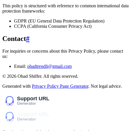
This policy is structured with reference to common international data
protection frameworks:
GDPR (EU General Data Protection Regulation)
CCPA (California Consumer Privacy Act)
Contact
#
For inquiries or concerns about this Privacy Policy, please contact
us:
Email:
ohadtrendli@gmail.com
©
2026
Ohad Shiffer
. All rights reserved.
Generated with
Privacy Policy Page Generator
. Not legal advice.