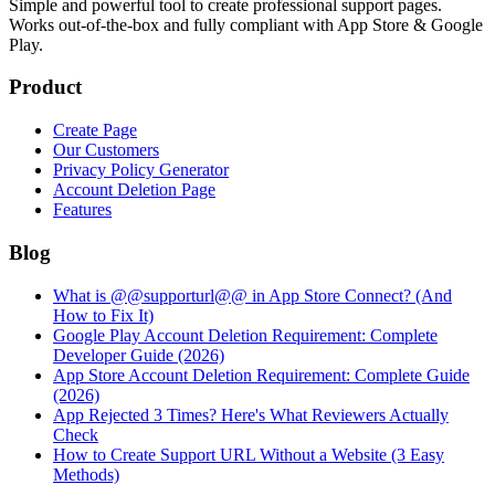
Simple and powerful tool to create professional
support pages
.
Works out-of-the-box and fully compliant with App Store & Google
Play.
Product
Create Page
Our Customers
Privacy Policy Generator
Account Deletion Page
Features
Blog
What is @@supporturl@@ in App Store Connect? (And
How to Fix It)
Google Play Account Deletion Requirement: Complete
Developer Guide (2026)
App Store Account Deletion Requirement: Complete Guide
(2026)
App Rejected 3 Times? Here's What Reviewers Actually
Check
How to Create Support URL Without a Website (3 Easy
Methods)