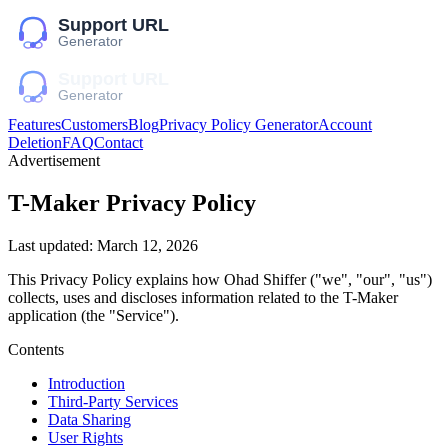
Features
Customers
Blog
Privacy Policy Generator
Account
Deletion
FAQ
Contact
Advertisement
T-Maker
Privacy Policy
Last updated:
March 12, 2026
This Privacy Policy explains how
Ohad Shiffer
("we", "our", "us")
collects, uses and discloses information related to the
T-Maker
application (the "Service").
Contents
Introduction
Third-Party Services
Data Sharing
User Rights