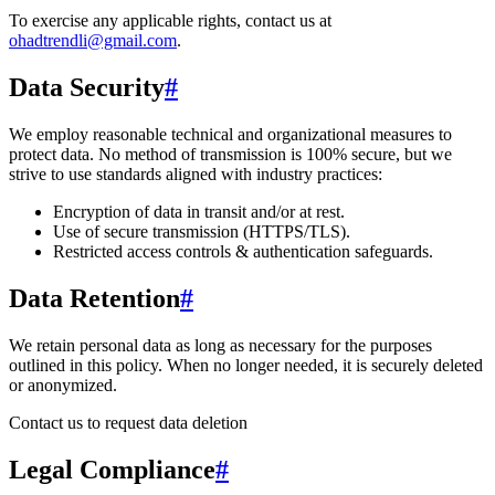
To exercise any applicable rights, contact us at
ohadtrendli@gmail.com
.
Data Security
#
We employ reasonable technical and organizational measures to
protect data. No method of transmission is 100% secure, but we
strive to use standards aligned with industry practices:
Encryption of data in transit and/or at rest.
Use of secure transmission (HTTPS/TLS).
Restricted access controls & authentication safeguards.
Data Retention
#
We retain personal data
as long as necessary for the purposes
outlined in this policy
. When no longer needed, it is securely deleted
or anonymized.
Contact us to request data deletion
Legal Compliance
#