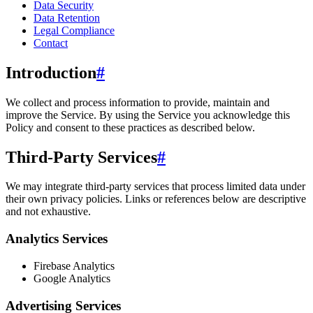
Data Security
Data Retention
Legal Compliance
Contact
Introduction
#
We collect and process information to provide, maintain and
improve the Service. By using the Service you acknowledge this
Policy and consent to these practices as described below.
Third-Party Services
#
We may integrate third-party services that process limited data under
their own privacy policies. Links or references below are descriptive
and not exhaustive.
Analytics Services
Firebase Analytics
Google Analytics
Advertising Services