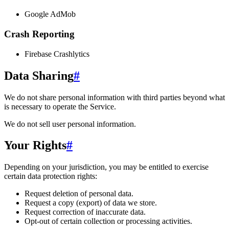
Google AdMob
Crash Reporting
Firebase Crashlytics
Data Sharing
#
We do not share personal information with third parties beyond what
is necessary to operate the Service.
We do not sell user personal information.
Your Rights
#
Depending on your jurisdiction, you may be entitled to exercise
certain data protection rights:
Request deletion of personal data.
Request a copy (export) of data we store.
Request correction of inaccurate data.
Opt-out of certain collection or processing activities.