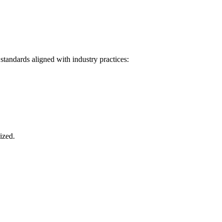
tandards aligned with industry practices:
ized.