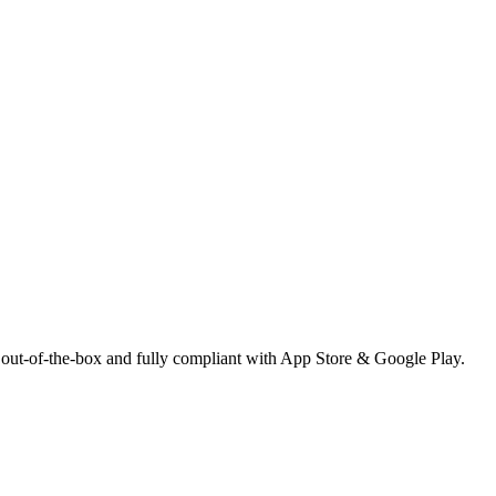
 out-of-the-box and fully compliant with App Store & Google Play.