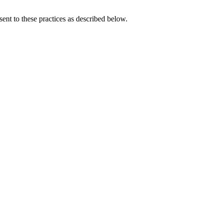
ent to these practices as described below.