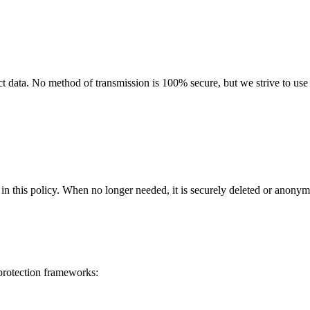
 data. No method of transmission is 100% secure, but we strive to use s
in this policy
. When no longer needed, it is securely deleted or anonym
 protection frameworks: