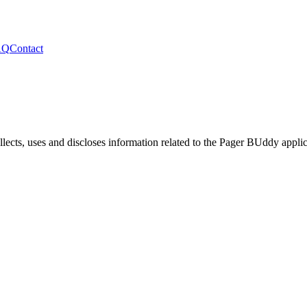
AQ
Contact
lects, uses and discloses information related to the
Pager BUddy
applic