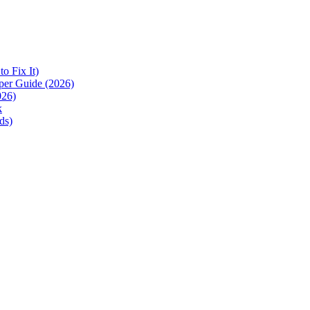
 Fix It)
per Guide (2026)
026)
k
ds)