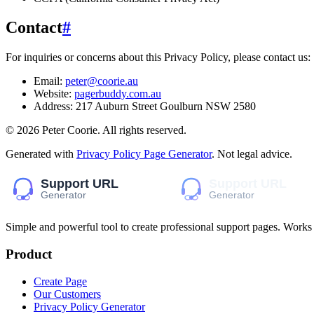
Contact
#
For inquiries or concerns about this Privacy Policy, please contact us:
Email:
peter@coorie.au
Website:
pagerbuddy.com.au
Address:
217 Auburn Street Goulburn NSW 2580
©
2026
Peter Coorie
. All rights reserved.
Generated with
Privacy Policy Page Generator
. Not legal advice.
Simple and powerful tool to create professional
support pages
. Works
Product
Create Page
Our Customers
Privacy Policy Generator