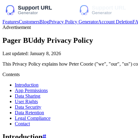
Features
Customers
Blog
Privacy Policy Generator
Account Deletion
F
Advertisement
Pager BUddy
Privacy Policy
Last updated:
January 8, 2026
This Privacy Policy explains how
Peter Coorie
("we", "our", "us")
col
Contents
Introduction
App Permissions
Data Sharing
User Rights
Data Security
Data Retention
Legal Compliance
Contact
Introduction
#