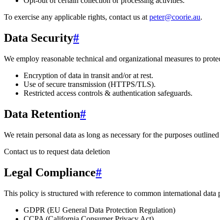
Opt-out of certain collection or processing activities.
To exercise any applicable rights, contact us at
peter@coorie.au
.
Data Security
#
We employ reasonable technical and organizational measures to protect
Encryption of data in transit and/or at rest.
Use of secure transmission (HTTPS/TLS).
Restricted access controls & authentication safeguards.
Data Retention
#
We retain personal data
as long as necessary for the purposes outlined 
Contact us to request data deletion
Legal Compliance
#
This policy is structured with reference to common international data
GDPR (EU General Data Protection Regulation)
CCPA (California Consumer Privacy Act)