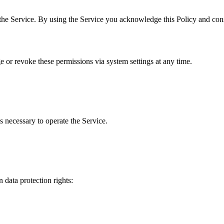
the Service. By using the Service you acknowledge this Policy and cons
 or revoke these permissions via system settings at any time.
s necessary to operate the Service.
 data protection rights: