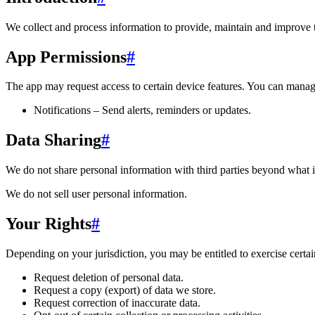
We collect and process information to provide, maintain and improve 
App Permissions
#
The app may request access to certain device features. You can manage
Notifications – Send alerts, reminders or updates.
Data Sharing
#
We do not share personal information with third parties beyond what i
We do not sell user personal information.
Your Rights
#
Depending on your jurisdiction, you may be entitled to exercise certain
Request deletion of personal data.
Request a copy (export) of data we store.
Request correction of inaccurate data.