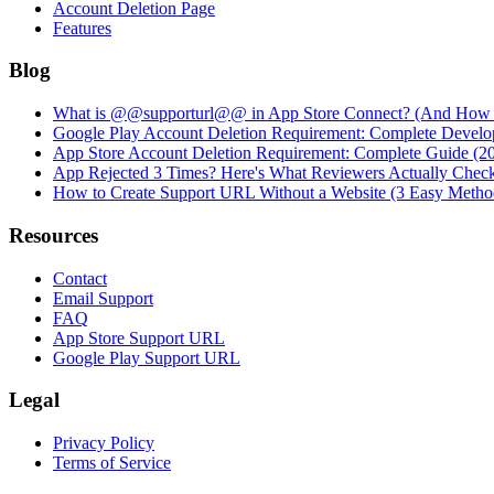
Account Deletion Page
Features
Blog
What is @@supporturl@@ in App Store Connect? (And How to
Google Play Account Deletion Requirement: Complete Develo
App Store Account Deletion Requirement: Complete Guide (2
App Rejected 3 Times? Here's What Reviewers Actually Chec
How to Create Support URL Without a Website (3 Easy Metho
Resources
Contact
Email Support
FAQ
App Store Support URL
Google Play Support URL
Legal
Privacy Policy
Terms of Service