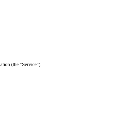
ation (the "Service").