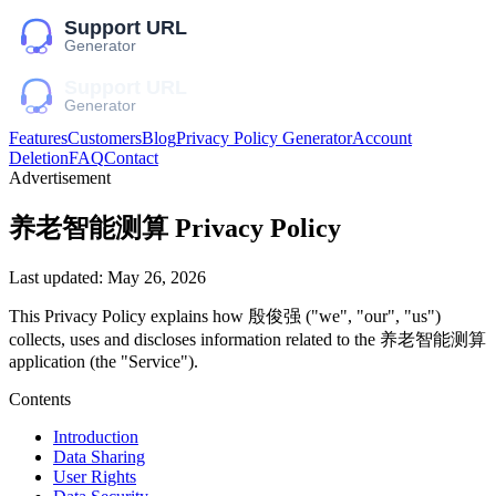
Features
Customers
Blog
Privacy Policy Generator
Account
Deletion
FAQ
Contact
Advertisement
养老智能测算
Privacy Policy
Last updated:
May 26, 2026
This Privacy Policy explains how
殷俊强
("we", "our", "us")
collects, uses and discloses information related to the
养老智能测算
application (the "Service").
Contents
Introduction
Data Sharing
User Rights