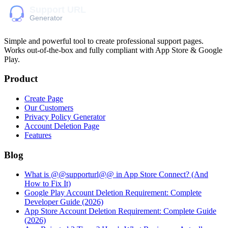
Simple and powerful tool to create professional
support pages
.
Works out-of-the-box and fully compliant with App Store & Google
Play.
Product
Create Page
Our Customers
Privacy Policy Generator
Account Deletion Page
Features
Blog
What is @@supporturl@@ in App Store Connect? (And
How to Fix It)
Google Play Account Deletion Requirement: Complete
Developer Guide (2026)
App Store Account Deletion Requirement: Complete Guide
(2026)