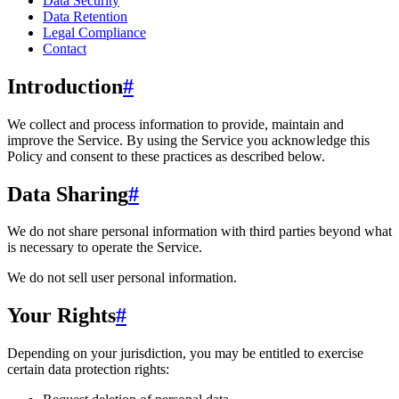
Data Security
Data Retention
Legal Compliance
Contact
Introduction
#
We collect and process information to provide, maintain and
improve the Service. By using the Service you acknowledge this
Policy and consent to these practices as described below.
Data Sharing
#
We do not share personal information with third parties beyond what
is necessary to operate the Service.
We do not sell user personal information.
Your Rights
#
Depending on your jurisdiction, you may be entitled to exercise
certain data protection rights: