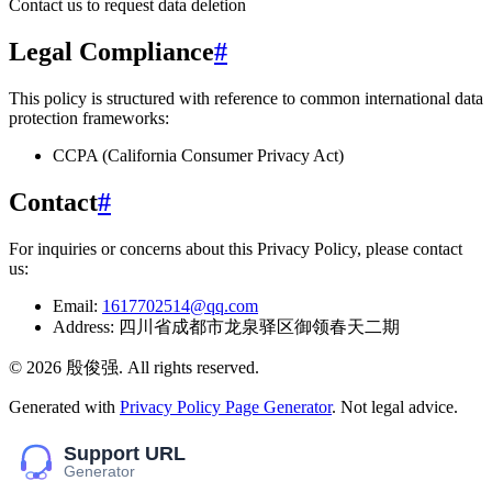
Contact us to request data deletion
Legal Compliance
#
This policy is structured with reference to common international data
protection frameworks:
CCPA (California Consumer Privacy Act)
Contact
#
For inquiries or concerns about this Privacy Policy, please contact
us:
Email:
1617702514@qq.com
Address:
四川省成都市龙泉驿区御领春天二期
©
2026
殷俊强
. All rights reserved.
Generated with
Privacy Policy Page Generator
. Not legal advice.