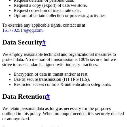
Request deletion of personal data.
Request a copy (export) of data we store.
Request correction of inaccurate data.
Opt-out of certain collection or processing activities.
To exercise any applicable rights, contact us at
1617702514@qq.com
.
Data Security
#
We employ reasonable technical and organizational measures to
protect data. No method of transmission is 100% secure, but we
strive to use standards aligned with industry practices:
Encryption of data in transit and/or at rest.
Use of secure transmission (HTTPS/TLS).
Restricted access controls & authentication safeguards.
Data Retention
#
We retain personal data
as long as necessary for the purposes
outlined in this policy
. When no longer needed, it is securely deleted
or anonymized.