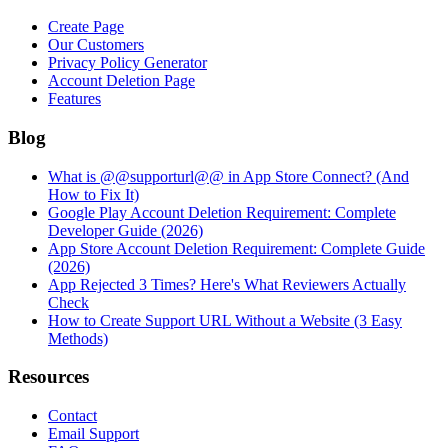
Create Page
Our Customers
Privacy Policy Generator
Account Deletion Page
Features
Blog
What is @@supporturl@@ in App Store Connect? (And
How to Fix It)
Google Play Account Deletion Requirement: Complete
Developer Guide (2026)
App Store Account Deletion Requirement: Complete Guide
(2026)
App Rejected 3 Times? Here's What Reviewers Actually
Check
How to Create Support URL Without a Website (3 Easy
Methods)
Resources
Contact
Email Support