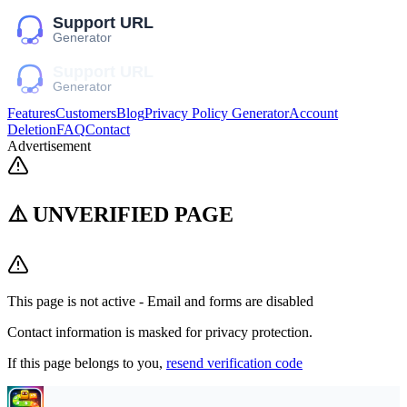
Features
Customers
Blog
Privacy Policy Generator
Account
Deletion
FAQ
Contact
Advertisement
⚠️ UNVERIFIED PAGE
This page is not active - Email and forms are disabled
Contact information is masked for privacy protection.
If this page belongs to you,
resend verification code