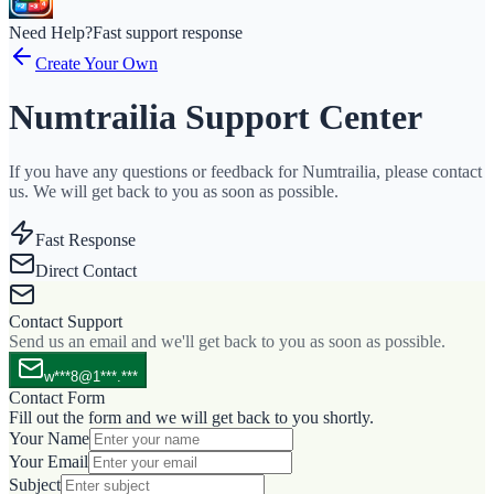
Need Help?
Fast support response
Create Your Own
Numtrailia Support Center
If you have any questions or feedback for Numtrailia, please contact
us. We will get back to you as soon as possible.
Fast Response
Direct Contact
Contact Support
Send us an email and we'll get back to you as soon as possible.
w***8@1***.***
Contact Form
Fill out the form and we will get back to you shortly.
Your Name
Your Email
Subject