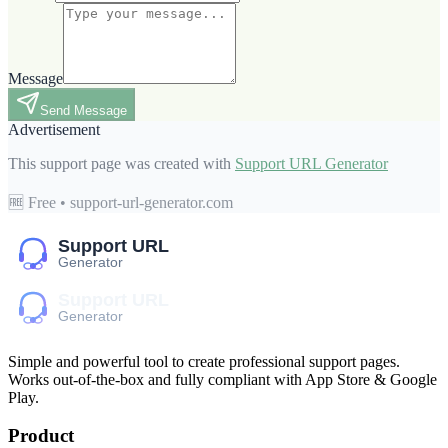
Message
Send Message
Advertisement
This support page was created with
Support URL Generator
🆓 Free • support-url-generator.com
Simple and powerful tool to create professional
support pages
.
Works out-of-the-box and fully compliant with App Store & Google
Play.
Product