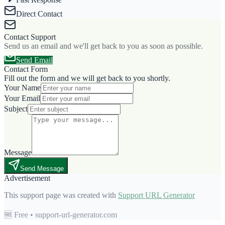
Direct Contact
Contact Support
Send us an email and we'll get back to you as soon as possible.
Send Email
Contact Form
Fill out the form and we will get back to you shortly.
Your Name
Your Email
Subject
Message
Send Message
Advertisement
This support page was created with
Support URL Generator
🆓 Free • support-url-generator.com