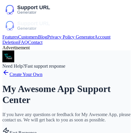
Features
Customers
Blog
Privacy Policy Generator
Account
Deletion
FAQ
Contact
Advertisement
Need Help?
Fast support response
Create Your Own
My Awesome App Support
Center
If you have any questions or feedback for My Awesome App, please
contact us. We will get back to you as soon as possible.
Fast Response