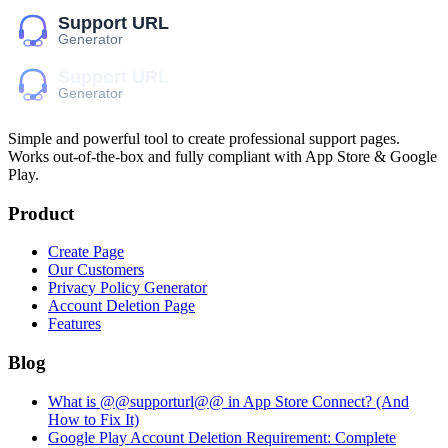
Simple and powerful tool to create professional
support pages
.
Works out-of-the-box and fully compliant with App Store & Google
Play.
Product
Create Page
Our Customers
Privacy Policy Generator
Account Deletion Page
Features
Blog
What is @@supporturl@@ in App Store Connect? (And
How to Fix It)
Google Play Account Deletion Requirement: Complete