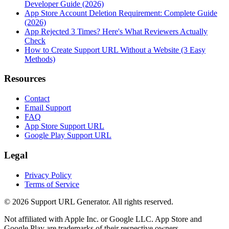
Developer Guide (2026)
App Store Account Deletion Requirement: Complete Guide
(2026)
App Rejected 3 Times? Here's What Reviewers Actually
Check
How to Create Support URL Without a Website (3 Easy
Methods)
Resources
Contact
Email Support
FAQ
App Store Support URL
Google Play Support URL
Legal
Privacy Policy
Terms of Service
©
2026
Support URL Generator. All rights reserved.
Not affiliated with Apple Inc. or Google LLC. App Store and
Google Play are trademarks of their respective owners.