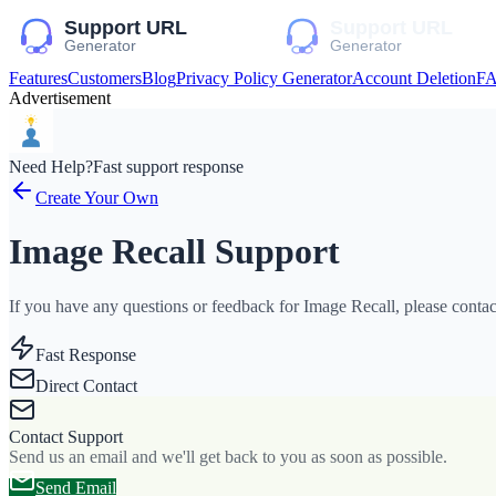
Features
Customers
Blog
Privacy Policy Generator
Account Deletion
F
Advertisement
Need Help?
Fast support response
Create Your Own
Image Recall Support
If you have any questions or feedback for Image Recall, please contact
Fast Response
Direct Contact
Contact Support
Send us an email and we'll get back to you as soon as possible.
Send Email