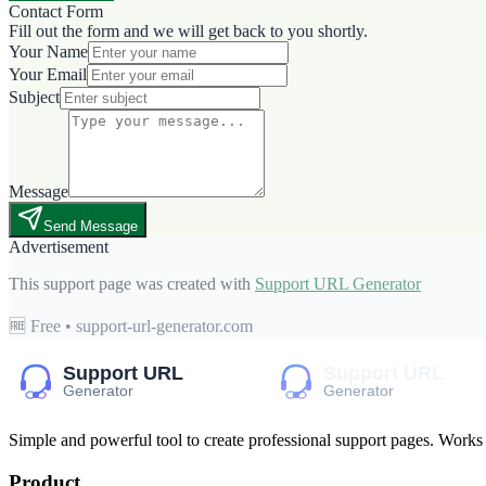
Contact Form
Fill out the form and we will get back to you shortly.
Your Name
Your Email
Subject
Message
Send Message
Advertisement
This support page was created with
Support URL Generator
🆓 Free • support-url-generator.com
Simple and powerful tool to create professional
support pages
. Works
Product