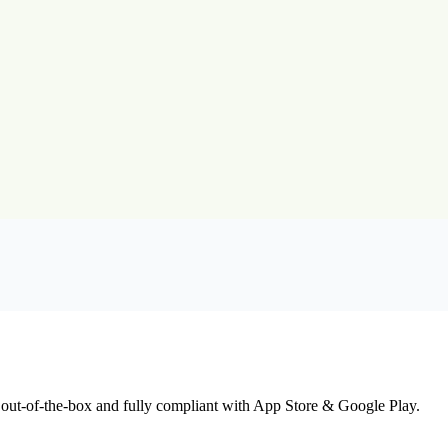
 out-of-the-box and fully compliant with App Store & Google Play.