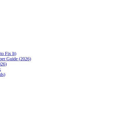
 Fix It)
per Guide (2026)
026)
k
ds)