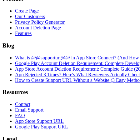
Create Page
Our Customers
Privacy Policy Generator
Account Deletion Page
Features
Blog
What is @@supporturl@@ in App Store Connect? (And How to
Google Play Account Deletion Requirement: Complete Develo
App Store Account Deletion Requirement: Complete Guide (2
App Rejected 3 Times? Here's What Reviewers Actually Chec
How to Create Support URL Without a Website (3 Easy Metho
Resources
Contact
Email Support
FAQ
App Store Support URL
Google Play Support URL
Legal