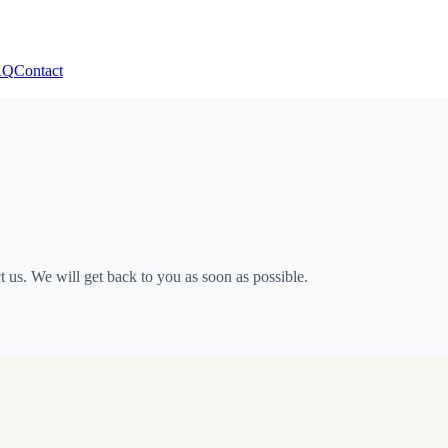
AQ
Contact
 us. We will get back to you as soon as possible.