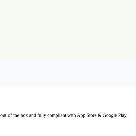
 out-of-the-box and fully compliant with App Store & Google Play.