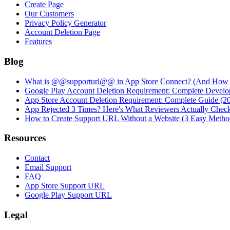
Create Page
Our Customers
Privacy Policy Generator
Account Deletion Page
Features
Blog
What is @@supporturl@@ in App Store Connect? (And How to
Google Play Account Deletion Requirement: Complete Develo
App Store Account Deletion Requirement: Complete Guide (2
App Rejected 3 Times? Here's What Reviewers Actually Chec
How to Create Support URL Without a Website (3 Easy Metho
Resources
Contact
Email Support
FAQ
App Store Support URL
Google Play Support URL
Legal