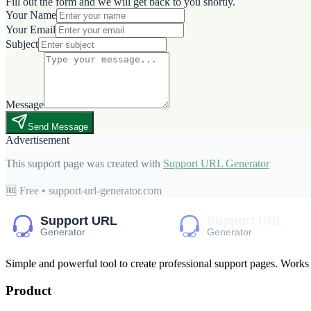
Fill out the form and we will get back to you shortly.
Your Name
Your Email
Subject
Message
Send Message
Advertisement
This support page was created with
Support URL Generator
🆓 Free • support-url-generator.com
Simple and powerful tool to create professional
support pages
. Works
Product