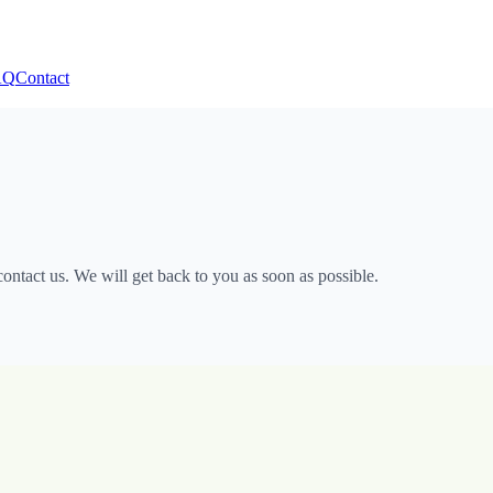
AQ
Contact
ntact us. We will get back to you as soon as possible.