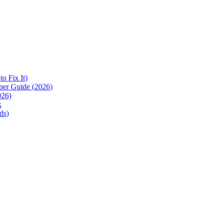
 Fix It)
per Guide (2026)
026)
k
ds)