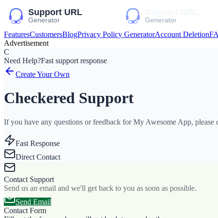
Features
Customers
Blog
Privacy Policy Generator
Account Deletion
F
Advertisement
C
Need Help?
Fast support response
Create Your Own
Checkered Support
If you have any questions or feedback for My Awesome App, please co
Fast Response
Direct Contact
Contact Support
Send us an email and we'll get back to you as soon as possible.
Send Email
Contact Form