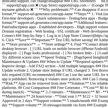
dedicated support, can change/disappear ### URL Shorteners ``` bit.
``` support@app.com ❌ (App Store) support@app.com ✅ (Google Play
myname.github.io ❌ ``` **Why problematic:** Can disappear if acco
format:** support-url-generator.com/app-name **Steps:** 1. Visit [su
First-time developers - Quick submissions - Testing/beta apps - Bu
format:** support-url-generator.com/app-name **Additional features:*
Paid/subscription apps - Established developers - High support vo
Domain registration - Web hosting - SSL certificate - Web developme
Connect ### Step-by-Step 1. Log in to [App Store Connect](https://
6. Click **Save** **Important:** Test URL before saving! ## Adding
to **Store presence** → **Store settings** 4. Find **Contact detai
desktop browser - [ ] URL loads on mobile browser (iPhone/Android) - [ 
displayed - [ ] Page looks professional - [ ] No broken links - [ ] 
Try different screen sizes **Speed Testing:** - [PageSpeed Insights](
Maintenance & Updates ### When to Update **Required updates:** 
Improve design - Add FAQ section - Add multiple languages ### How 
Update website 2. Update store listings if URL changed 3. Test tho
info required (URL recommended) ### Can I use the same URL for m
app is published. Removing it violates store policies. ### Can I cha
**Risk:** App can be removed from store **Solution:** Use reliabl
platforms. ## Cost Comparison ### Free Generator - **Cost:** $0 f
during launch) - **Setup:** 2-3 minutes - **Maintenance:** $0 - **
**Maintenance:** 24 hours/year - **Total year 1:** $122 + 32 hour
Approved in 2 days **Support volume:** 5 emails/month ### Examp
day **Support volume:** 50 messages/month via form ### Example 3: