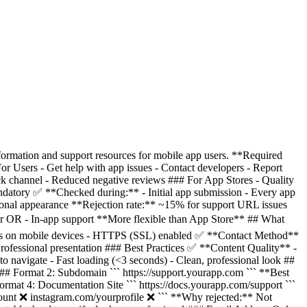
rmation and support resources for mobile app users. **Required
 Users - Get help with app issues - Contact developers - Report
ck channel - Reduced negative reviews ### For App Stores - Quality
ndatory ✅ **Checked during:** - Initial app submission - Every app
onal appearance **Rejection rate:** ~15% for support URL issues
 OR - In-app support **More flexible than App Store** ## What
ks on mobile devices - HTTPS (SSL) enabled ✅ **Contact Method**
ofessional presentation ### Best Practices ✅ **Content Quality** -
 navigate - Fast loading (<3 seconds) - Clean, professional look ##
## Format 2: Subdomain ``` https://support.yourapp.com ``` **Best
ormat 4: Documentation Site ``` https://docs.yourapp.com/support ```
ount ❌ instagram.com/yourprofile ❌ ``` **Why rejected:** Not