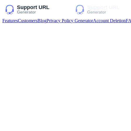
Features
Customers
Blog
Privacy Policy Generator
Account Deletion
F