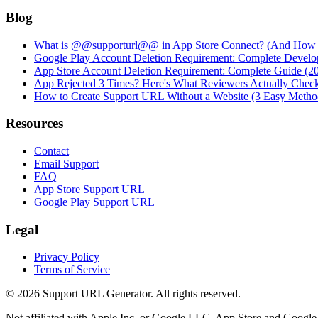
Blog
What is @@supporturl@@ in App Store Connect? (And How to
Google Play Account Deletion Requirement: Complete Develo
App Store Account Deletion Requirement: Complete Guide (2
App Rejected 3 Times? Here's What Reviewers Actually Chec
How to Create Support URL Without a Website (3 Easy Metho
Resources
Contact
Email Support
FAQ
App Store Support URL
Google Play Support URL
Legal
Privacy Policy
Terms of Service
©
2026
Support URL Generator. All rights reserved.
Not affiliated with Apple Inc. or Google LLC. App Store and Google P