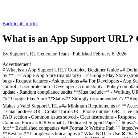
Back to all articles
What is an App Support URL? 
By
Support URL Generator Team
· Published
February 6, 2026
Advertisement
# What is an App Support URL? Complete Beginner Guide ## Definiti
by:** - ✅ Apple App Store (mandatory) - ✅ Google Play Store (stron
bugs - Request features - Ask questions ### For Developers - App St
control - User protection - Developer accountability - Policy compl
update - Random compliance audits **Must include:** - Working URL
### Google Play Store **Status:** Strongly recommended ⚠️ **Requ
Makes a Valid Support URL ### Minimum Requirements ✅ **Accessib
- Email address OR - Contact form OR - Phone number OR - Live chat
FAQ section - Common issues solved - Clear instructions - Response t
Common Formats ### Format 1: Dedicated Support Page ``` https://su
for:** Established companies ### Format 3: Website Path ``` https://
**Best for:** Complex/technical apps ## What NOT to Use ❌ ### Soc