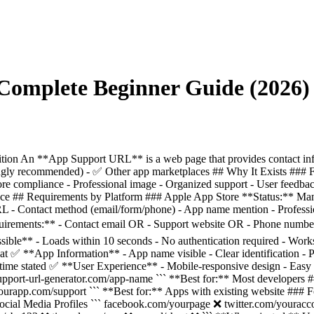
Complete Beginner Guide (2026)
on An **App Support URL** is a web page that provides contact info
gly recommended) - ✅ Other app marketplaces ## Why It Exists ### For
ore compliance - Professional image - Organized support - User feedba
iance ## Requirements by Platform ### Apple App Store **Status:** Ma
 - Contact method (email/form/phone) - App name mention - Professi
irements:** - Contact email OR - Support website OR - Phone number
le** - Loads within 10 seconds - No authentication required - Wor
 ✅ **App Information** - App name visible - Clear identification - Pr
ime stated ✅ **User Experience** - Mobile-responsive design - Easy to
pport-url-generator.com/app-name ``` **Best for:** Most developers #
yourapp.com/support ``` **Best for:** Apps with existing website ### F
ial Media Profiles ``` facebook.com/yourpage ❌ twitter.com/youracc