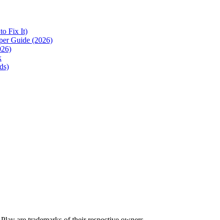
 Fix It)
per Guide (2026)
026)
k
ds)
lay are trademarks of their respective owners.