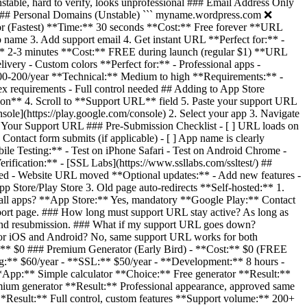
stable, hard to verify, looks unprofessional ### Email Address Only
### Personal Domains (Unstable) ``` myname.wordpress.com ❌
or (Fastest) **Time:** 30 seconds **Cost:** Free forever **URL
p name 3. Add support email 4. Get instant URL **Perfect for:** -
e:** 2-3 minutes **Cost:** FREE during launch (regular $1) **URL
ivery - Custom colors **Perfect for:** - Professional apps -
100-200/year **Technical:** Medium to high **Requirements:** -
x requirements - Full control needed ## Adding to App Store
ion** 4. Scroll to **Support URL** field 5. Paste your support URL
e](https://play.google.com/console) 2. Select your app 3. Navigate
g Your Support URL ### Pre-Submission Checklist - [ ] URL loads on
 Contact form submits (if applicable) - [ ] App name is clearly
bile Testing:** - Test on iPhone Safari - Test on Android Chrome -
rification:** - [SSL Labs](https://www.ssllabs.com/ssltest/) ##
d - Website URL moved **Optional updates:** - Add new features -
Store/Play Store 3. Old page auto-redirects **Self-hosted:** 1.
r all apps? **App Store:** Yes, mandatory **Google Play:** Contact
ort page. ### How long must support URL stay active? As long as
ng and resubmission. ### What if my support URL goes down?
for iOS and Android? No, same support URL works for both
1:** $0 ### Premium Generator (Early Bird) - **Cost:** $0 (FREE
ng:** $60/year - **SSL:** $50/year - **Development:** 8 hours -
*App:** Simple calculator **Choice:** Free generator **Result:**
um generator **Result:** Professional appearance, approved same
Result:** Full control, custom features **Support volume:** 200+