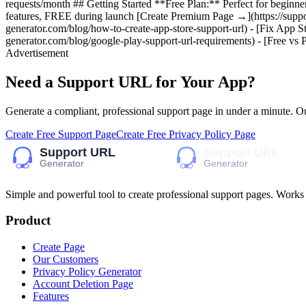
requests/month ## Getting Started **Free Plan:** Perfect for beginne
features, FREE during launch [Create Premium Page →](https://suppor
generator.com/blog/how-to-create-app-store-support-url) - [Fix App Sto
generator.com/blog/google-play-support-url-requirements) - [Free vs
Advertisement
Need a Support URL for Your App?
Generate a compliant, professional support page in under a minute. O
Create Free Support Page
Create Free Privacy Policy Page
Simple and powerful tool to create professional
support pages
. Works
Product
Create Page
Our Customers
Privacy Policy Generator
Account Deletion Page
Features