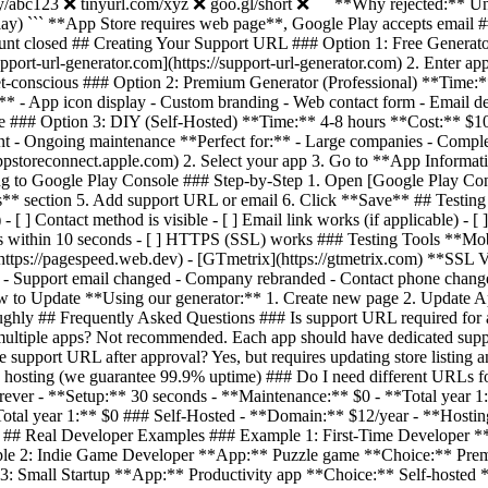
ly/abc123 ❌ tinyurl.com/xyz ❌ goo.gl/short ❌ ``` **Why rejected:** Un
) ``` **App Store requires web page**, Google Play accepts email 
unt closed ## Creating Your Support URL ### Option 1: Free Generat
pport-url-generator.com](https://support-url-generator.com) 2. Enter ap
dget-conscious ### Option 2: Premium Generator (Professional) **Tim
* - App icon display - Custom branding - Web contact form - Email del
lume ### Option 3: DIY (Self-Hosted) **Time:** 4-8 hours **Cost:** $
nt - Ongoing maintenance **Perfect for:** - Large companies - Comple
appstoreconnect.apple.com) 2. Select your app 3. Go to **App Informat
 to Google Play Console ### Step-by-Step 1. Open [Google Play Consol
ls** section 5. Add support URL or email 6. Click **Save** ## Testin
] Contact method is visible - [ ] Email link works (if applicable) - [ ]
Loads within 10 seconds - [ ] HTTPS (SSL) works ### Testing Tools **Mo
https://pagespeed.web.dev) - [GTmetrix](https://gtmetrix.com) **SSL Ve
- Support email changed - Company rebranded - Contact phone change
to Update **Using our generator:** 1. Create new page 2. Update App 
roughly ## Frequently Asked Questions ### Is support URL required fo
ultiple apps? Not recommended. Each app should have dedicated supp
nge support URL after approval? Yes, but requires updating store listi
e hosting (we guarantee 99.9% uptime) ### Do I need different URLs 
orever - **Setup:** 30 seconds - **Maintenance:** $0 - **Total year 
Total year 1:** $0 ### Self-Hosted - **Domain:** $12/year - **Hosti
s ## Real Developer Examples ### Example 1: First-Time Developer *
le 2: Indie Game Developer **App:** Puzzle game **Choice:** Premi
 Small Startup **App:** Productivity app **Choice:** Self-hosted **