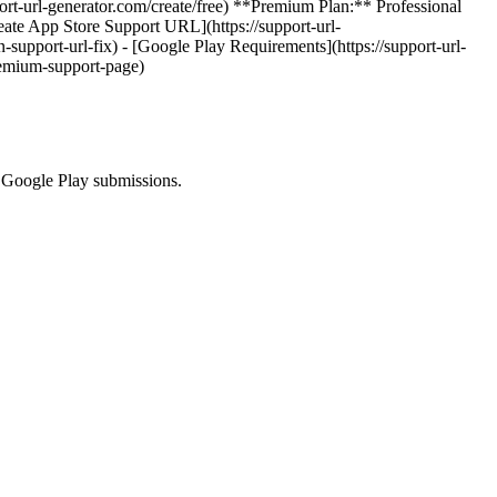
port-url-generator.com/create/free) **Premium Plan:** Professional
eate App Store Support URL](https://support-url-
n-support-url-fix) - [Google Play Requirements](https://support-url-
remium-support-page)
d Google Play submissions.