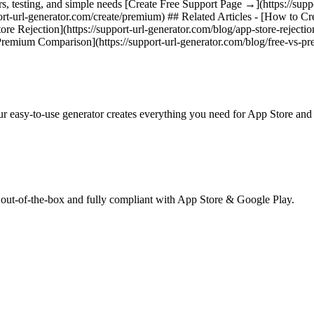
rs, testing, and simple needs [Create Free Support Page →](https://sup
t-url-generator.com/create/premium) ## Related Articles - [How to Cr
re Rejection](https://support-url-generator.com/blog/app-store-rejectio
 Premium Comparison](https://support-url-generator.com/blog/free-vs-p
ur easy-to-use generator creates everything you need for App Store an
 out-of-the-box and fully compliant with App Store & Google Play.