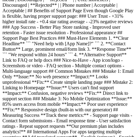
Discouraged | **Rejected** | | Phone number | Acceptable |
Acceptable | ## Benefits of Support Page Even though Google Play
is flexible, having proper support page: ### User Trust - +31%
higher install rate - +0.4 star rating average - -23% negative reviews
### App Success - Better Play Store ranking - Improved user
retention - Faster issue resolution - Professional appearance ##
Support Page Best Practices ### Must-Have Elements 1. **Clear
Headline** ``` "Need help with [App Name]?" ``` 2. **Contact
Button** Large, prominent email/form link 3. **Response Time**
``` "We respond within 24 hours" ``` 4. **Alternative Support**
Link to FAQ or help docs ### Nice-to-Have - App icon/logo -
Screenshots or video - FAQ section - Multiple contact options -
Multi-language support ## Common Mistakes ### Mistake 1: Email
Only **Issue:** No web presence **Impact:** Looks
unprofessional **Fix:** Create simple landing page ### Mistake 2:
Linking to Homepage **Issue:** Users can't find support
**Impact:** Confusion, negative reviews **Fix:** Direct link to
support section ### Mistake 3: No Mobile Optimization **Issue:**
85% users access from mobile **Impact:** Poor user experience
**Fix:** Responsive design (built-in with our generator) ##
Measuring Success **Track these metrics:** - Support page visits -
Contact form submissions - Email response time - User satisfaction
ratings - Repeat support requests **Our premium plan includes
analytics!** ## International Apps For apps targeting multiple