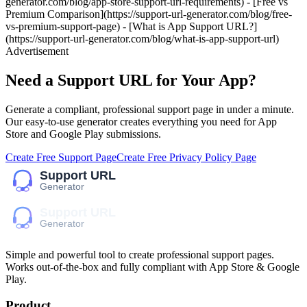
generator.com/blog/app-store-support-url-requirements) - [Free vs
Premium Comparison](https://support-url-generator.com/blog/free-
vs-premium-support-page) - [What is App Support URL?]
(https://support-url-generator.com/blog/what-is-app-support-url)
Advertisement
Need a Support URL for Your App?
Generate a compliant, professional support page in under a minute.
Our easy-to-use generator creates everything you need for App
Store and Google Play submissions.
Create Free Support Page
Create Free Privacy Policy Page
Simple and powerful tool to create professional
support pages
.
Works out-of-the-box and fully compliant with App Store & Google
Play.
Product