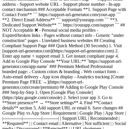
address - Support website URL - Support phone number - In-app
contact mechanism ### Acceptable Formats **1. Support Page with
Contact Form** ``` https://support-url-generator.com/your-app ```
**2. Direct Email Address** ``` support@yourapp.com ``` **3.
Dedicated Support Website** ``` https://yourapp.com/support ``` ##
NOT Acceptable ❌ - Personal social media profiles -
Expired/broken links - Pages without contact info - Generic "under
construction" pages - Unrelated business websites ## Creating
Compliant Support Page ### Quick Method (30 Seconds) 1. Visit
[support-url-generator.com](https://support-url-generator.com) 2.
Enter app name + support email 3. Get instant compliant page 4.
Add to Google Play Console **Your URL:** `https://support-url-
generator.com/app-name` ### Premium Method Professional
branded page: - Custom colors & branding - Web contact form -
Auto-email delivery - App icon display - Analytics tracking [Create
Premium Page FREE →](https://support-url-
generator.com/create/premium) ## Adding to Google Play Console
### Step-by-Step 1. Open [Google Play Console]
(https://play.google.com/console) 2. Select your app 3. Go to
**Store presence** → **Store settings** 4. Find **Contact
details** section 5. Add support URL or email 6. Save changes ##
Google Play vs App Store | Requirement | Google Play | App Store |
|-------------|-------------|-----------| | Support URL | Recommended |
**Required** | | Contact email | Alternative | Not sufficient | | Social
media | Discouraged | **Rejected** | | URL shorteners |