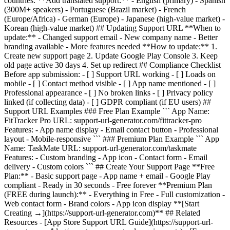
countries: **Add translated support:** - English (primary) - Spanish
(300M+ speakers) - Portuguese (Brazil market) - French
(Europe/Africa) - German (Europe) - Japanese (high-value market) -
Korean (high-value market) ## Updating Support URL **When to
update:** - Changed support email - New company name - Better
branding available - More features needed **How to update:** 1.
Create new support page 2. Update Google Play Console 3. Keep
old page active 30 days 4. Set up redirect ## Compliance Checklist
Before app submission: - [ ] Support URL working - [ ] Loads on
mobile - [ ] Contact method visible - [ ] App name mentioned - [ ]
Professional appearance - [ ] No broken links - [ ] Privacy policy
linked (if collecting data) - [ ] GDPR compliant (if EU users) ##
Support URL Examples ### Free Plan Example ``` App Name:
FitTracker Pro URL: support-url-generator.com/fittracker-pro
Features: - App name display - Email contact button - Professional
layout - Mobile-responsive ``` ### Premium Plan Example ``` App
Name: TaskMate URL: support-url-generator.com/taskmate
Features: - Custom branding - App icon - Contact form - Email
delivery - Custom colors ``` ## Create Your Support Page **Free
Plan:** - Basic support page - App name + email - Google Play
compliant - Ready in 30 seconds - Free forever **Premium Plan
(FREE during launch):** - Everything in Free - Full customization -
Web contact form - Brand colors - App icon display **[Start
Creating →](https://support-url-generator.com)** ## Related
Resources - [App Store Support URL Guide](https://support-url-