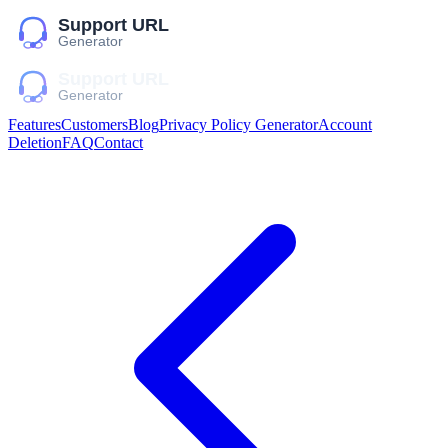
Features
Customers
Blog
Privacy Policy Generator
Account
Deletion
FAQ
Contact