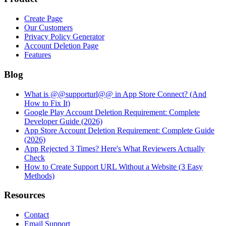
Create Page
Our Customers
Privacy Policy Generator
Account Deletion Page
Features
Blog
What is @@supporturl@@ in App Store Connect? (And
How to Fix It)
Google Play Account Deletion Requirement: Complete
Developer Guide (2026)
App Store Account Deletion Requirement: Complete Guide
(2026)
App Rejected 3 Times? Here's What Reviewers Actually
Check
How to Create Support URL Without a Website (3 Easy
Methods)
Resources
Contact
Email Support