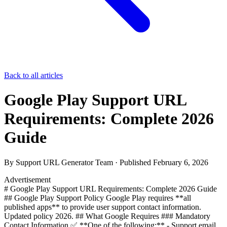
Back to all articles
Google Play Support URL
Requirements: Complete 2026
Guide
By
Support URL Generator Team
· Published
February 6, 2026
Advertisement
# Google Play Support URL Requirements: Complete 2026 Guide
## Google Play Support Policy Google Play requires **all
published apps** to provide user support contact information.
Updated policy 2026. ## What Google Requires ### Mandatory
Contact Information ✅ **One of the following:** - Support email