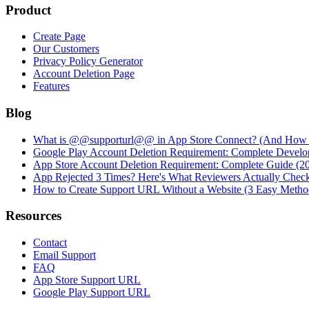
Product
Create Page
Our Customers
Privacy Policy Generator
Account Deletion Page
Features
Blog
What is @@supporturl@@ in App Store Connect? (And How to
Google Play Account Deletion Requirement: Complete Develo
App Store Account Deletion Requirement: Complete Guide (2
App Rejected 3 Times? Here's What Reviewers Actually Chec
How to Create Support URL Without a Website (3 Easy Metho
Resources
Contact
Email Support
FAQ
App Store Support URL
Google Play Support URL