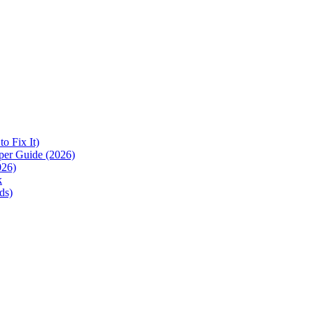
 Fix It)
per Guide (2026)
026)
k
ds)