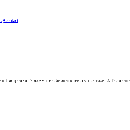
AQ
Contact
е в Настройки -> нажмите Обновить тексты псалмов. 2. Если ошиб