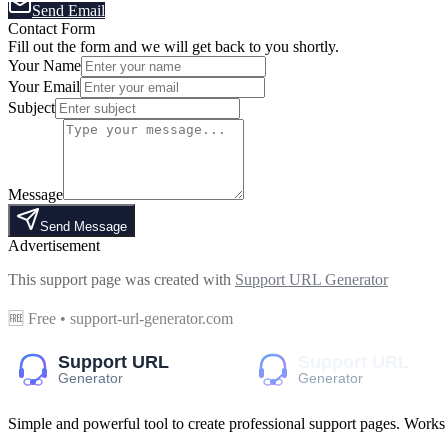
Send Email
Contact Form
Fill out the form and we will get back to you shortly.
Your Name
Your Email
Subject
Message
Send Message
Advertisement
This support page was created with
Support URL Generator
🆓 Free • support-url-generator.com
Simple and powerful tool to create professional
support pages
. Works