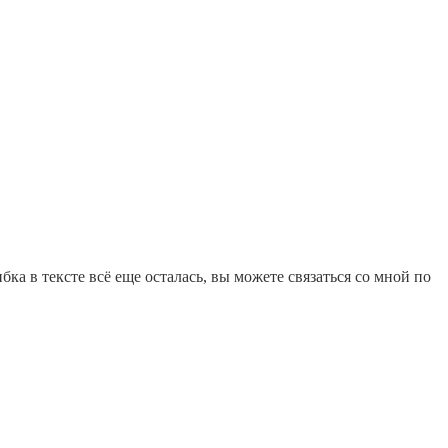
ка в тексте всё еще осталась, вы можете связаться со мной по