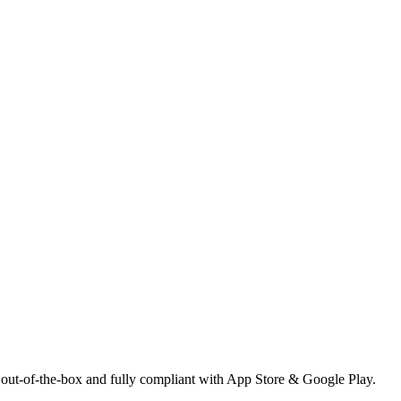
 out-of-the-box and fully compliant with App Store & Google Play.