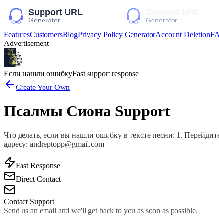
Features
Customers
Blog
Privacy Policy Generator
Account Deletion
F
Advertisement
Если нашли ошибку
Fast support response
Create Your Own
Псалмы Сиона Support
Что делать, если вы нашли ошибку в тексте песни: 1. Перейдит
адресу: andreptopp@gmail.com
Fast Response
Direct Contact
Contact Support
Send us an email and we'll get back to you as soon as possible.