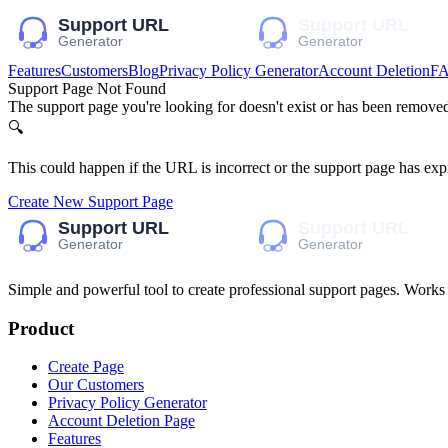
Features
Customers
Blog
Privacy Policy Generator
Account Deletion
F
Support Page Not Found
The support page you're looking for doesn't exist or has been remove
🔍
This could happen if the URL is incorrect or the support page has exp
Create New Support Page
Simple and powerful tool to create professional
support pages
. Works
Product
Create Page
Our Customers
Privacy Policy Generator
Account Deletion Page
Features