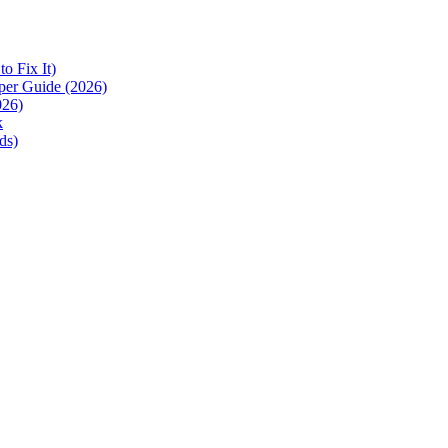
 Fix It)
per Guide (2026)
026)
k
ds)