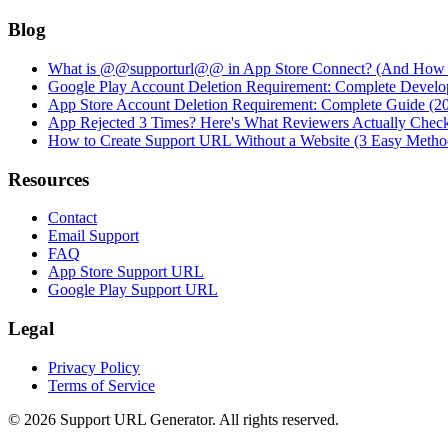
Blog
What is @@supporturl@@ in App Store Connect? (And How to
Google Play Account Deletion Requirement: Complete Develo
App Store Account Deletion Requirement: Complete Guide (2
App Rejected 3 Times? Here's What Reviewers Actually Chec
How to Create Support URL Without a Website (3 Easy Metho
Resources
Contact
Email Support
FAQ
App Store Support URL
Google Play Support URL
Legal
Privacy Policy
Terms of Service
©
2026
Support URL Generator. All rights reserved.