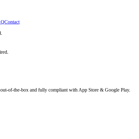
AQ
Contact
d.
ired.
 out-of-the-box and fully compliant with App Store & Google Play.