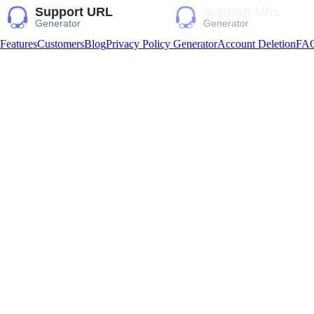
Features
Customers
Blog
Privacy Policy Generator
Account Deletion
FA