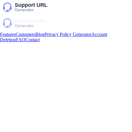
Features
Customers
Blog
Privacy Policy Generator
Account
Deletion
FAQ
Contact